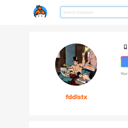
Your
fddlstx