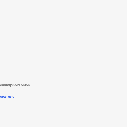
tanwmtp6oid.onion
visories