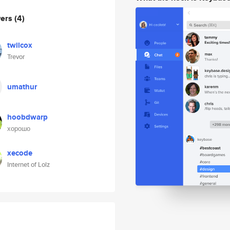
wers
(4)
twilcox
Trevor
umathur
hoobdwarp
хорошо
xecode
Internet of Lolz