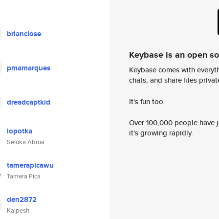
brianclose
Keybase is an open s
pmamarques
Keybase comes with everyth
chats, and share files privatel
It's fun too.
dreadcaptkid
Over 100,000 people have jo
lopotka
it's growing rapidly.
Seloka Abrua
tamerapicawu
Tamera Pica
den2872
Kalpesh