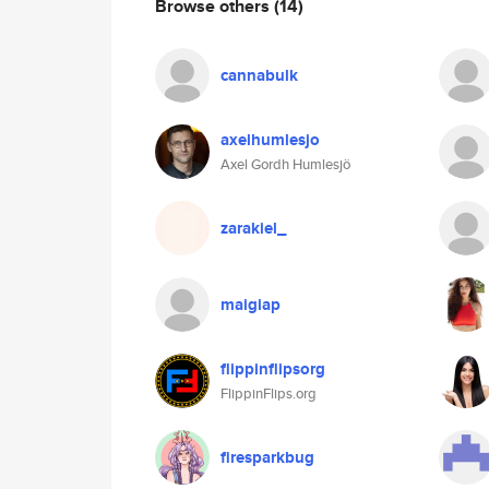
Browse others
(14)
cannabulk
axelhumlesjo
Axel Gordh Humlesjö
zarakiel_
maigiap
flippinflipsorg
FlippinFlips.org
firesparkbug