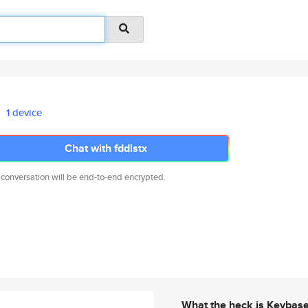
1 device
Chat with fddlstx
 conversation will be end-to-end encrypted.
What the heck is Keybas