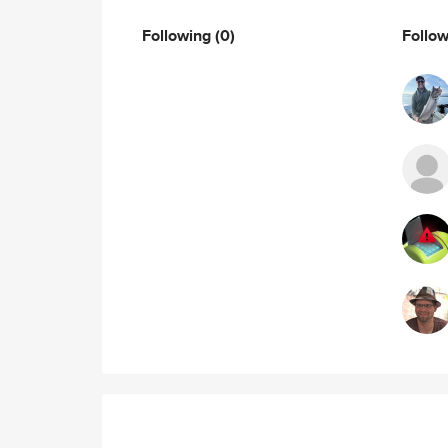
Following
(0)
Follo