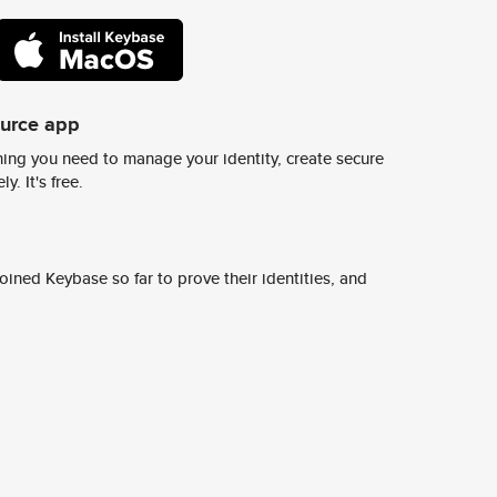
ource app
ing you need to manage your identity, create secure
y. It's free.
ined Keybase so far to prove their identities, and