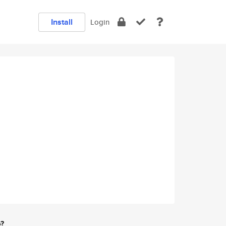
Install
Login
e?