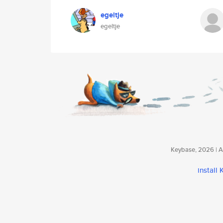
egeltje
egeltje
Keybase, 2026 | Av
install