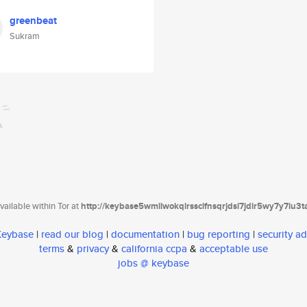
greenbeat
Sukram
ailable within Tor at
http://keybase5wmilwokqirssclfnsqrjdsi7jdir5wy7y7iu3
 Keybase
|
read our blog
|
documentation
|
bug reporting
|
security ad
terms
&
privacy
&
california ccpa
&
acceptable use
jobs @ keybase