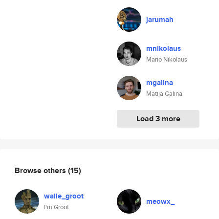
jarumah
mnikolaus
Mario Nikolaus
mgalina
Matija Galina
Load 3 more
Browse others
(15)
walle_groot
meowx_
I'm Groot