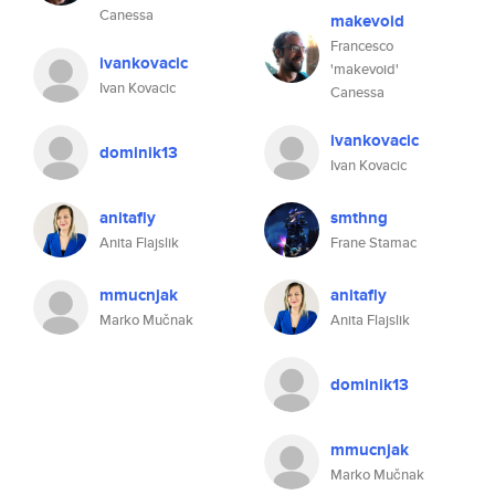
Canessa
makevoid
Francesco
ivankovacic
'makevoid'
Ivan Kovacic
Canessa
ivankovacic
dominik13
Ivan Kovacic
anitafly
smthng
Anita Flajslik
Frane Stamac
mmucnjak
anitafly
Marko Mučnak
Anita Flajslik
dominik13
mmucnjak
Marko Mučnak