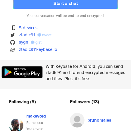
Start a chat
Your conversation will be end-to-end encrypted.
5 devices
ztadic91
tweet
sygn
gist
ztadic91*keybase.io
With Keybase for Android, you can send
ztadic91 end-to-end encrypted messages
and files. Plus, it's free.
Following
(5)
Followers
(13)
makevoid
brunomales
Francesco
'makevoid'