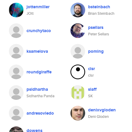
jottenmiller
bsteinbach
JOtt
Brian Steinbach
psellars
crunchytaco
Peter Sellars
ksamelova
poming
clsr
roundgiraffe
clsr
psidhartha
slaff
Sidhartha Panda
SK
denixvgloden
andresoviedo
Deni Gloden
dowens