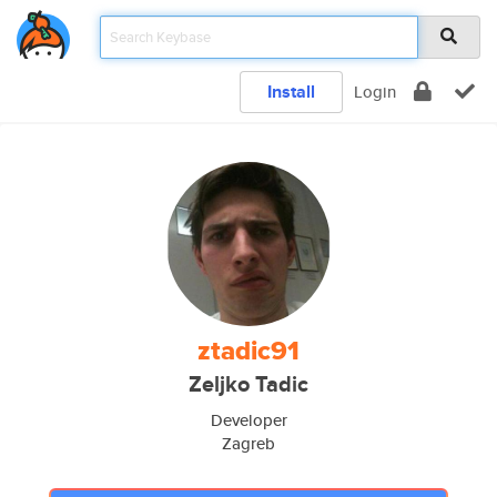
Install
Login
ztadic91
Zeljko Tadic
Developer
Zagreb