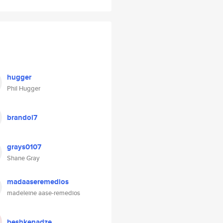
hugger
Phil Hugger
brandol7
grays0107
Shane Gray
madaaseremedios
madeleine aase-remedios
beshkenadze