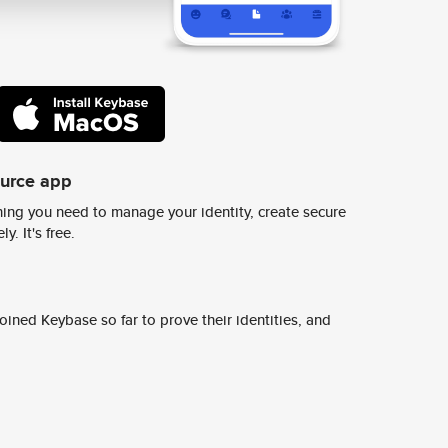
ource app
ing you need to manage your identity, create secure
y. It's free.
ined Keybase so far to prove their identities, and