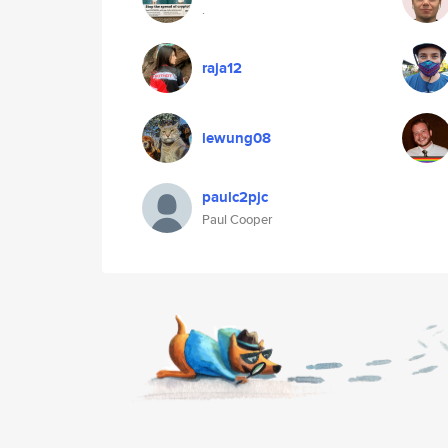
.
raja12
lewung08
paulc2pjc
Paul Cooper