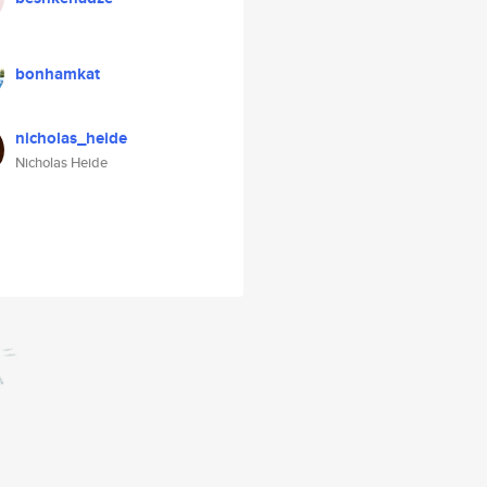
bonhamkat
nicholas_heide
Nicholas Heide