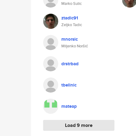
Marko Sutic
ztadic91
Zeljko Tadic
mnorsic
Miljenko Noršić
drstrbad
tbelinic
mateap
Load 9 more