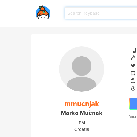
mmucnjak
Marko Mučnak
Your
PM
Croatia