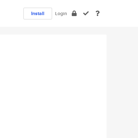
Install
Login