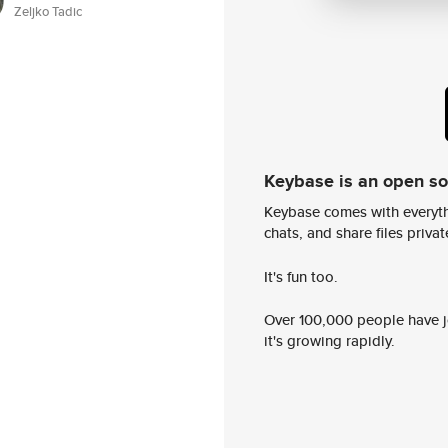
Zeljko Tadic
Keybase is an open s
Keybase comes with everyth
chats, and share files privatel
It's fun too.
Over 100,000 people have jo
it's growing rapidly.