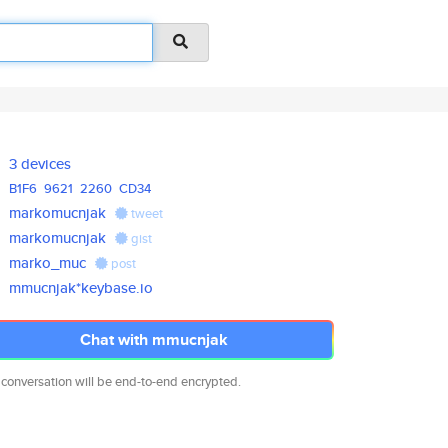
3 devices
B1F6
9621
2260
CD34
markomucnjak
tweet
markomucnjak
gist
marko_muc
post
mmucnjak*keybase.io
Chat with mmucnjak
 conversation will be end-to-end encrypted.