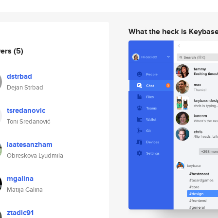
What the heck is Keybas
wers
(5)
dstrbad
Dejan Strbad
tsredanovic
Toni Sredanović
laatesanzham
Obreskova Lyudmila
mgalina
Matija Galina
ztadic91