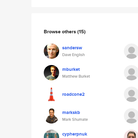
Browse others
(15)
sandersw
Dave English
mburket
Matthew Burket
roadcone2
markskb
Mark Shumate
cypherpnuk