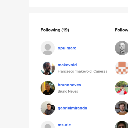
Following
(19)
Follo
opulmarc
makevoid
Francesco 'makevoid' Canessa
brunoneves
Bruno Neves
gabrielmiranda
msutic