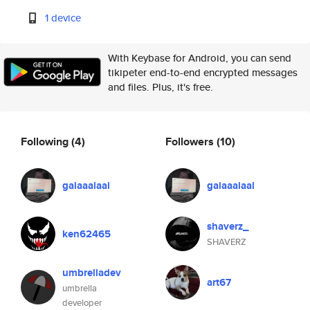
1 device
With Keybase for Android, you can send
tikipeter end-to-end encrypted messages
and files. Plus, it's free.
Following
(4)
Followers
(10)
gaiaaaiaai
gaiaaaiaai
shaverz_
ken62465
SHAVERZ
umbrelladev
art67
umbrella
developer