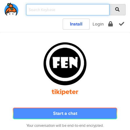
Install
Login
tikipeter
Start a chat
Your conversation will be end-to-end encrypted.