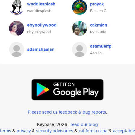
waddlesplash
prayax
waddlesplash
Bastien G
ebynollywood
cakmian
ebynollywood
izza kuda
asamuelfp
adamshaalan
Ashish
Please send us feedback & bug reports
.
Keybase, 2026 |
read our blog
terms
&
privacy
&
security advisories
&
california ccpa
&
acceptable