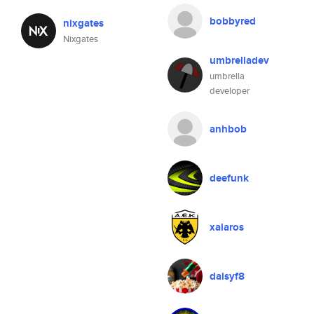
bobbyred
nixgates
Nixgates
umbrelladev
umbrella
developer
anhbob
deefunk
xalaros
daisyf8