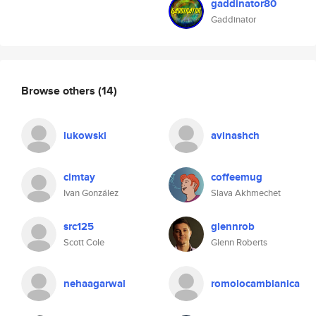
gaddinator80
Gaddinator
Browse others
(14)
lukowski
avinashch
clmtay
coffeemug
Ivan González
Slava Akhmechet
src125
glennrob
Scott Cole
Glenn Roberts
nehaagarwal
romolocambianica