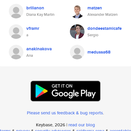
brillanon
matzen
Diana Kay Martin
Alexander Matzen
vframr
dondeestamicafe
a
Sergio
anakinakova
medussa68
Ana
Please send us feedback & bug reports
.
Keybase, 2026 |
read our blog
terms
&
privacy
&
security advisories
&
california ccpa
&
acceptable