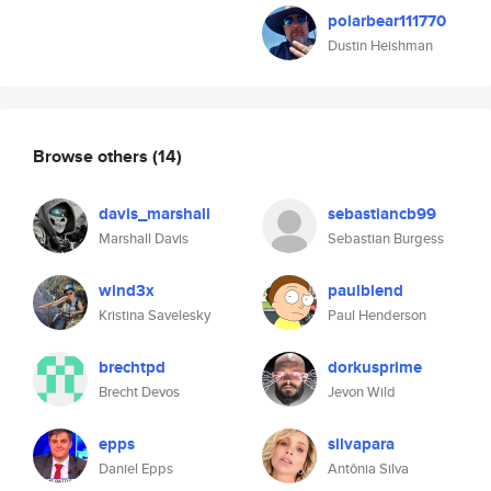
polarbear111770
Dustin Heishman
Browse others
(14)
davis_marshall
sebastiancb99
Marshall Davis
Sebastian Burgess
wind3x
paulblend
Kristina Savelesky
Paul Henderson
brechtpd
dorkusprime
Brecht Devos
Jevon Wild
epps
silvapara
Daniel Epps
Antônia Silva