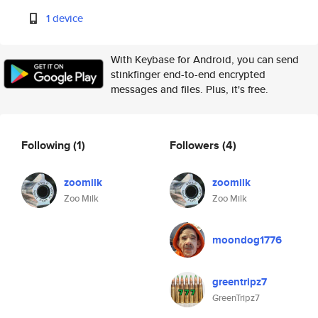
1 device
With Keybase for Android, you can send
stinkfinger end-to-end encrypted
messages and files. Plus, it's free.
Following
(1)
Followers
(4)
zoomilk
zoomilk
Zoo Milk
Zoo Milk
moondog1776
greentripz7
GreenTripz7