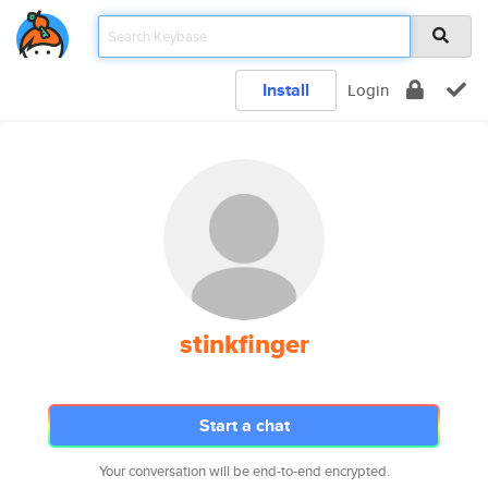
Install
Login
stinkfinger
Start a chat
Your conversation will be end-to-end encrypted.