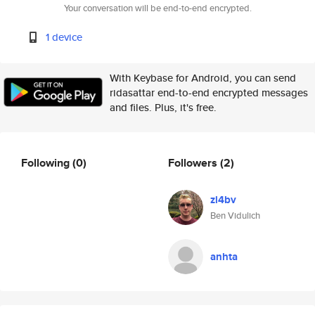
Your conversation will be end-to-end encrypted.
1 device
With Keybase for Android, you can send
ridasattar end-to-end encrypted messages
and files. Plus, it's free.
Following
(0)
Followers
(2)
zl4bv
Ben Vidulich
anhta