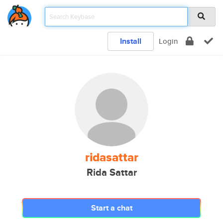
Install
Login
ridasattar
Rida Sattar
Start a chat