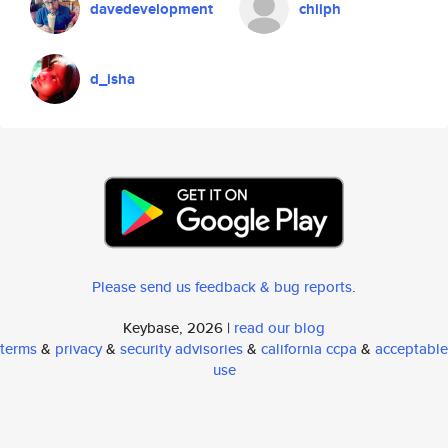
davedevelopment
chiiph
d_isha
Please send us feedback & bug reports
.
Keybase, 2026 |
read our blog
terms
&
privacy
&
security advisories
&
california ccpa
&
acceptable
use