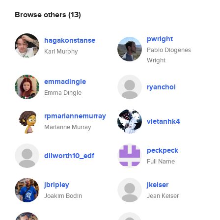
Browse others
(13)
pwright
hagakonstanse
Pablo Diogenes
Karl Murphy
Wright
emmadingle
ryanchoi
Emma Dingle
rpmariannemurray
vietanhk4
Marianne Murray
peckpeck
dilworth10_edf
Full Name
jbripley
jkeiser
Joakim Bodin
Jean Keiser