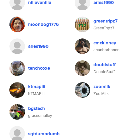
nillavanilla
aries1990
greentripz7
moondog1776
GreenTripz7
cmckinney
aries1990
arianbarbarion
doublstuff
tenchcoxe
DoubleStuff
ktmapiii
zoomilk
KTMAPIII
Zoo Milk
bgstech
graceomalley
sgtdumbdumb