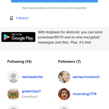
Your conversation will be end-to-end encrypted.
1 device
With Keybase for Android, you can send
polarbear111770 end-to-end encrypted
messages and files. Plus, it's free.
Following
(14)
Followers
(7)
lakotaakicita
ashleynicolamill
greentripz7
moondog1776
GreenTripz7