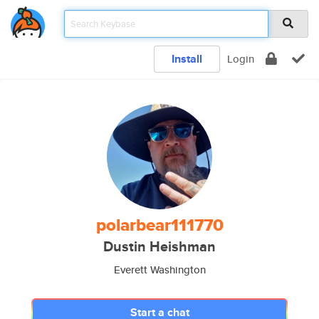
Install
Login
polarbear111770
Dustin Heishman
Everett Washington
Start a chat