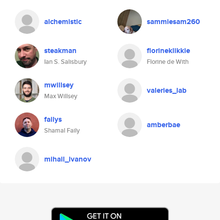
alchemistic
sammiesam260
steakman
florineklikkie
Ian S. Salisbury
Florine de With
mwillsey
valeries_lab
Max Willsey
failys
amberbae
Shamal Faily
mihail_ivanov