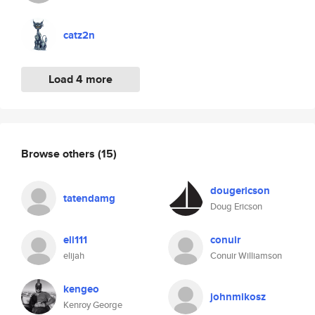
catz2n
Load 4 more
Browse others
(15)
dougericson
tatendamg
Doug Ericson
eli111
conuir
elijah
Conuir Williamson
kengeo
johnmikosz
Kenroy George