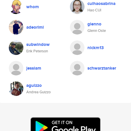
cuihaosabrina
whom
Hao CUI
glenno
adeorimi
Glenn Oste
subwindow
nickm13
Erik Peterson
jessiam
schwarztanker
aguizzo
Andrea Guizzo