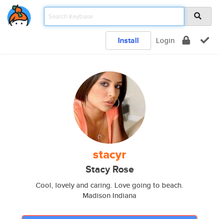
Install
Login
stacyr
Stacy Rose
Cool, lovely and caring. Love going to beach.
Madison Indiana