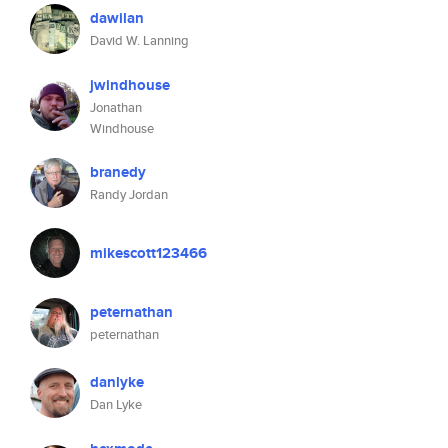
dawilan
David W. Lanning
jwindhouse
Jonathan
Windhouse
branedy
Randy Jordan
mikescott123466
peternathan
peternathan
danlyke
Dan Lyke