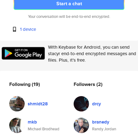
Start a chat
Your conversation will be end-to-end encrypted.
1 device
With Keybase for Android, you can send
stacyr end-to-end encrypted messages and
files. Plus, it's free.
Following
(19)
Followers
(2)
shmidt28
drcy
mkb
branedy
Michael Brodhead
Randy Jordan