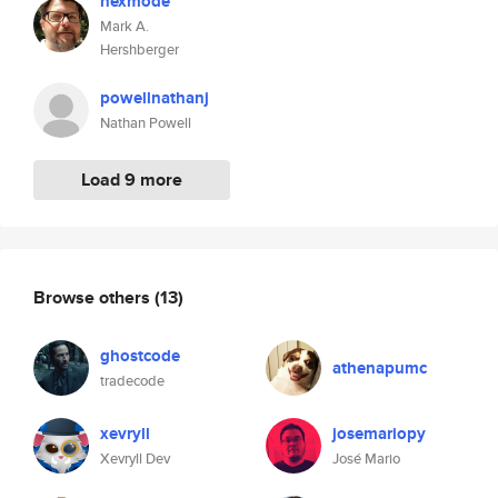
hexmode
Mark A.
Hershberger
powellnathanj
Nathan Powell
Load 9 more
Browse others
(13)
ghostcode
athenapumc
tradecode
xevryll
josemariopy
Xevryll Dev
José Mario