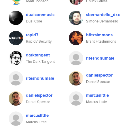
Ryan Johnson
Chuck Griess
dualcoremusic
sbernardello_dxc
Dual Core
Simone Bernardello
rapid7
bfitzsimmons
Rapid7 Security
Brant Fitzsimmons
darktangent
riteshdhumale
The Dark Tangent
danielspector
riteshdhumale
Daniel Spector
danielspector
marcuslittle
Daniel Spector
Marcus Little
marcuslittle
Marcus Little