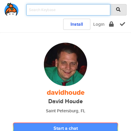
Install
Login
davidhoude
David Houde
Saint Petersburg, FL
Start a chat