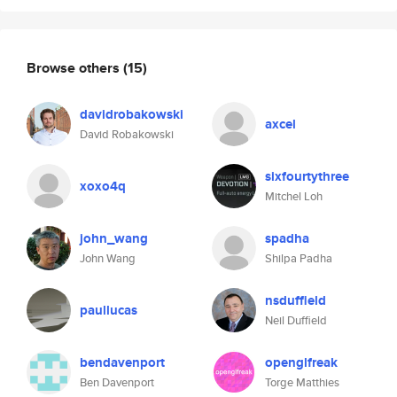
Browse others
(15)
davidrobakowski
axcel
David Robakowski
sixfourtythree
xoxo4q
Mitchel Loh
john_wang
spadha
John Wang
Shilpa Padha
nsduffield
paullucas
Neil Duffield
bendavenport
openglfreak
Ben Davenport
Torge Matthies