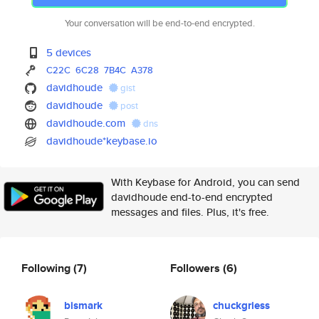
Your conversation will be end-to-end encrypted.
5 devices
C22C
6C28
7B4C
A378
davidhoude
gist
davidhoude
post
davidhoude.com
dns
davidhoude*keybase.io
With Keybase for Android, you can send
davidhoude end-to-end encrypted
messages and files. Plus, it's free.
Following
(7)
Followers
(6)
bismark
chuckgriess