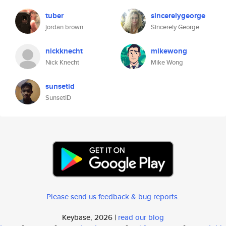
tuber
sincerelygeorge
jordan brown
Sincerely George
nickknecht
mikewong
Nick Knecht
Mike Wong
sunsetid
SunsetID
Please send us feedback & bug reports
.
Keybase, 2026 |
read our blog