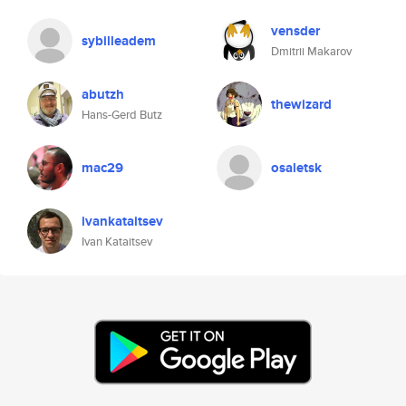
vensder
sybilleadem
Dmitrii Makarov
abutzh
thewizard
Hans-Gerd Butz
mac29
osaletsk
ivankataitsev
Ivan Kataitsev