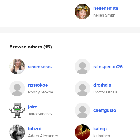
hellensmith
hellen Smith
Browse others
(15)
sevenseras
rainspector26
rzrstokoe
drothala
Robby Stokoe
Doctor Othala
jairo
cheffgusto
Jairo Sanchez
iohzrd
kalngt
Adam Alexander
kalrathen