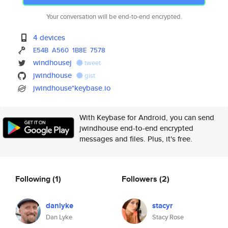
Your conversation will be end-to-end encrypted.
4 devices
E54B
A560
1B8E
7578
windhousej
tweet
jwindhouse
gist
jwindhouse*keybase.io
With Keybase for Android, you can send
jwindhouse end-to-end encrypted
messages and files. Plus, it's free.
Following
(1)
Followers
(2)
danlyke
stacyr
Dan Lyke
Stacy Rose