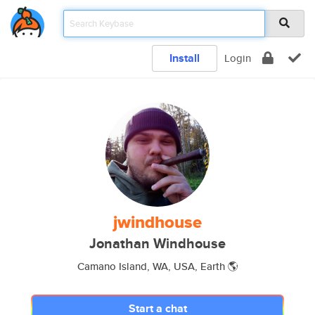
Install
Login
jwindhouse
Jonathan Windhouse
Camano Island, WA, USA, Earth 🌎
Start a chat