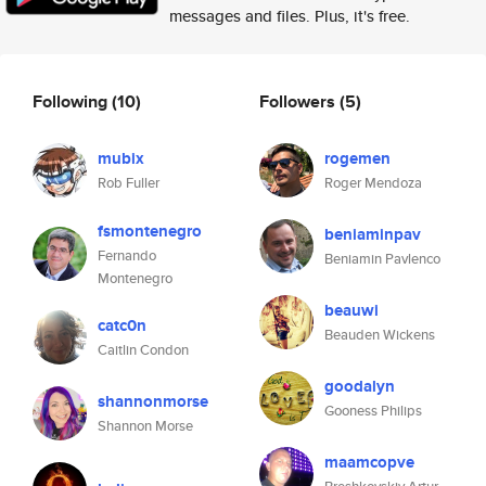
messages and files. Plus, it's free.
Following
(10)
Followers
(5)
mubix
rogemen
Rob Fuller
Roger Mendoza
fsmontenegro
beniaminpav
Fernando
Beniamin Pavlenco
Montenegro
beauwi
catc0n
Beauden Wickens
Caitlin Condon
goodalyn
shannonmorse
Gooness Philips
Shannon Morse
maamcopve