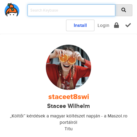
Install
Login
staceet8swi
Stacee Wilhelm
„Költői” kérdések a magyar költészet napján - a Maszol.ro
portálról
Titu