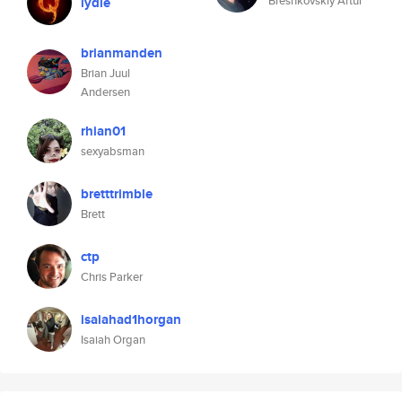
Breshkovskiy Artur
lydie
brianmanden
Brian Juul
Andersen
rhian01
sexyabsman
bretttrimble
Brett
ctp
Chris Parker
isaiahad1horgan
Isaiah Organ