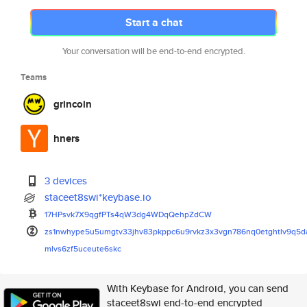
Start a chat
Your conversation will be end-to-end encrypted.
Teams
grincoin
hners
3 devices
staceet8swi*keybase.io
17HPsvk7X9qgfPTs4qW3dg4WDqQehp
ZdCW
zs1nwhype5u5umgtv33jhv83pkppc6
u9rvkz3x3vgn786nq0etghtlv9q5d
mlvs6zf5uceute6skc
With Keybase for Android, you can send
staceet8swi end-to-end encrypted