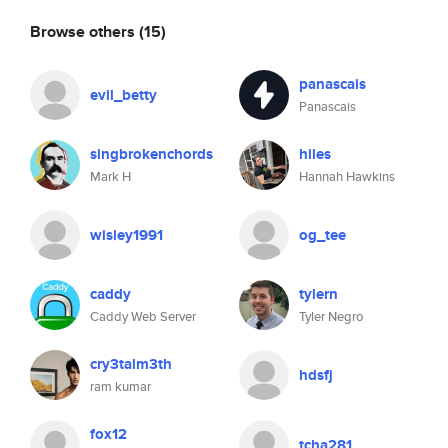
Browse others
(15)
panascais
evil_betty
Panascais
singbrokenchords
hiles
Mark H
Hannah Hawkins
wisley1991
og_tee
caddy
tylern
Caddy Web Server
Tyler Negro
cry3talm3th
hdsfj
ram kumar
fox12
tcha281