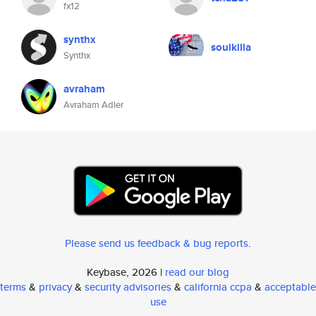
fx12
synthx
soulkilla
Synthx
avraham
Avraham Adler
Please send us feedback & bug reports
.
Keybase, 2026 |
read our blog
terms
&
privacy
&
security advisories
&
california ccpa
&
acceptable
use