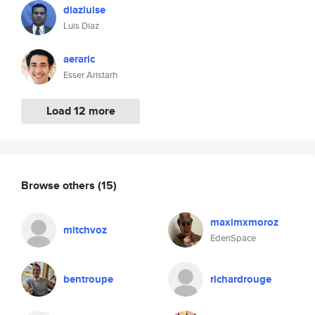
diazluise
Luis Diaz
aeraric
Esser Aristarh
Load 12 more
Browse others
(15)
maximxmoroz
mitchvoz
EdenSpace
bentroupe
richardrouge