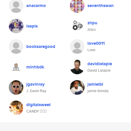
anacarmo
seventhswan
zirpu
laspis
zirpu
love0011
booksaregood
Love
davidlatapie
minhbdk
David Latapie
jgavinray
jamieibi
J. Gavin Ray
jamie ibinola
digitalsweet
CANDY 🧜🏻‍♀️