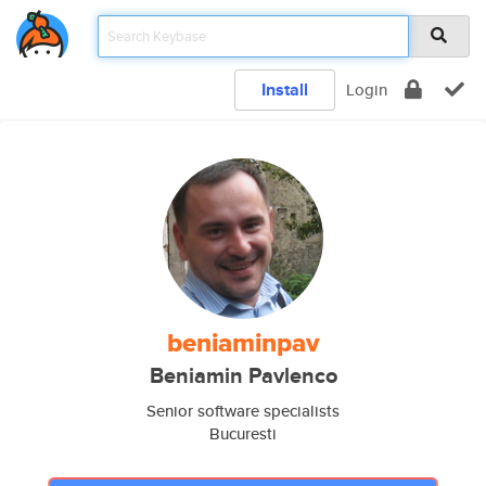
Install
Login
beniaminpav
Beniamin Pavlenco
Senior software specialists
Bucuresti