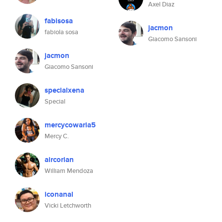
Axel Diaz
fabisosa
jacmon
fabiola sosa
Giacomo Sansoni
jacmon
Giacomo Sansoni
specialxena
Special
mercycowaria5
Mercy C.
aircorian
William Mendoza
iconanal
Vicki Letchworth