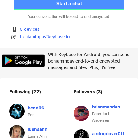
Start a chat
Your conversation will be end-to-end encrypted.
5 devices
beniaminpav*keybase.io
With Keybase for Android, you can send
beniaminpav end-to-end encrypted
messages and files. Plus, it's free.
Following
(22)
Followers
(3)
brianmanden
bend66
Brian Juul
Ben
Andersen
luanaahn
airdroplover011
Luana Ahn