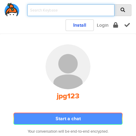
Install
Login
jpg123
Start a chat
Your conversation will be end-to-end encrypted.