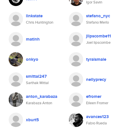
Igor Savin
linkstate
stefano_nyc
Chris Huntington
Stefano Merlo
jlipscombe11
matinh
Joel lipscombe
onkyo
tyraismale
smittal247
nellyprecy
Sarthak Mittal
anton_karabaza
efromer
Karabaza Anton
Eileen Fromer
avances123
xburt5
Fabio Rueda