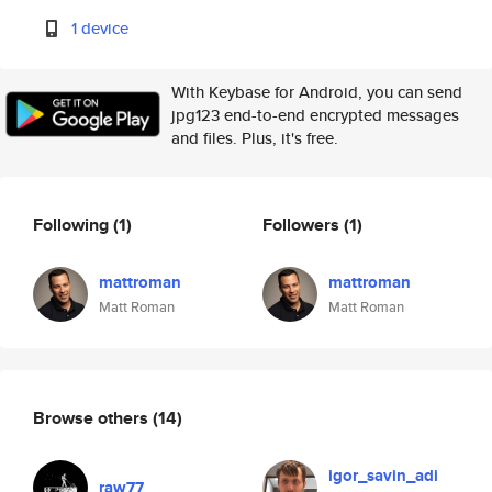
1 device
With Keybase for Android, you can send
jpg123 end-to-end encrypted messages
and files. Plus, it's free.
Following
(1)
Followers
(1)
mattroman
mattroman
Matt Roman
Matt Roman
Browse others
(14)
igor_savin_adi
raw77