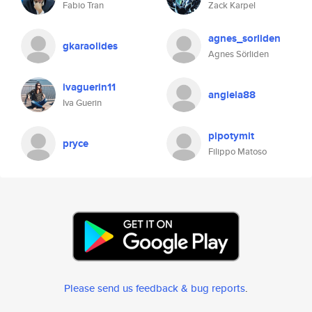
Fabio Tran
Zack Karpel
agnes_sorliden
gkaraolides
Agnes Sörliden
ivaguerin11
angiela88
Iva Guerin
pipotymit
pryce
Filippo Matoso
Please send us feedback & bug reports
.