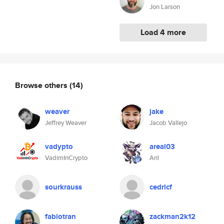
Jon Larson
Load 4 more
Browse others
(14)
weaver
jake
Jeffrey Weaver
Jacob Vallejo
vadypto
areal03
VadimInCrypto
Aril
sourkrauss
cedricf
fabiotran
zackman2k12