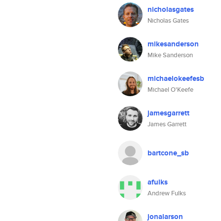
nicholasgates
Nicholas Gates
mikesanderson
Mike Sanderson
michaelokeefesb
Michael O'Keefe
jamesgarrett
James Garrett
bartcone_sb
afulks
Andrew Fulks
jonalarson