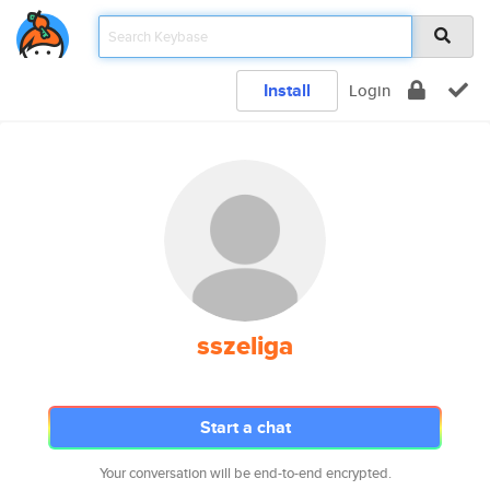
Install
Login
sszeliga
Start a chat
Your conversation will be end-to-end encrypted.