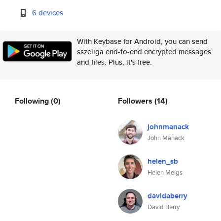
6 devices
With Keybase for Android, you can send
sszeliga end-to-end encrypted messages
and files. Plus, it's free.
Following
(0)
Followers
(14)
johnmanack
John Manack
helen_sb
Helen Meigs
davidaberry
David Berry