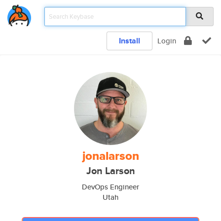
Install
Login
jonalarson
Jon Larson
DevOps Engineer
Utah