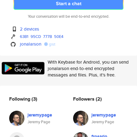
Start a chat
Your conversation will be end-to-end encrypted.
2 devices
63B1
95CD
777B
50E4
jonalarson
gist
With Keybase for Android, you can send
jonalarson end-to-end encrypted
messages and files. Plus, it's free.
Following
(3)
Followers
(2)
jeremypage
jeremypage
Jeremy Page
Jeremy Page
frosario