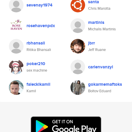
santa
sevenay1974
Chris Marotta
martinis
rosehavenpdx
Michalis Martinis
rbhansali
jbrr
Ritika Bhansali
Jeff Ruane
poker210
carienvanzyl
sex machine
faleckikamil
gokarmemaftoks
Kamil
Boltov Eduard