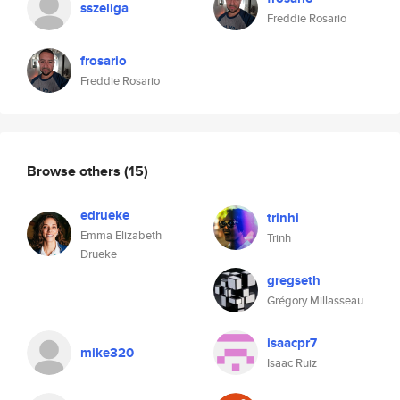
sszeliga
Freddie Rosario
frosario
Freddie Rosario
Browse others
(15)
edrueke
trinhi
Emma Elizabeth
Trinh
Drueke
gregseth
Grégory Millasseau
isaacpr7
mike320
Isaac Ruiz