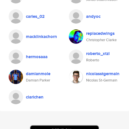
carles_02
andyoc
replacedwings
macklinkachorn
Christopher Clarke
roberto_xtzl
hermosaaa
Roberto
damianmole
nicolasstgermain
Damian Parker
Nicolas St-Germain
clarichen