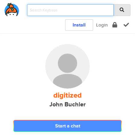
Install
Login
digitized
John Buchler
Start a chat