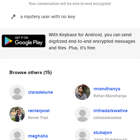
Your conversation will be end-to-end encrypted.
a mystery user with no key
With Keybase for Android, you can send
digitized end-to-end encrypted messages
and files. Plus, it's free.
Browse others
(15)
rmandhanya
claradelune
Rohan Mandhanya
renierpost
inthedarkwelive
Renier Post
inthedarkwelive
stubejon
meghalla
Jonas Stubenrauch