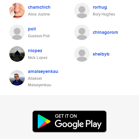
chamchich
rorhug
Alice Justine
Rory Hughes
poli
chinagorom
Gustavo Poli
nlopez
shelbyb
Nick Lopez
amaiseyenkau
Aliaksei
Maiseyenkau