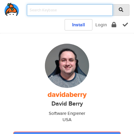
Install
Login
davidaberry
David Berry
Software Engiener
USA