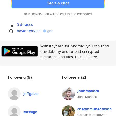
Start a chat
Your conversation will be end-to-end encrypted.
3 devices
davidberry-sb
gist
With Keybase for Android, you can send
davidaberry end-to-end encrypted
messages and files. Plus, it's free.
Following
(9)
Followers
(2)
johnmanack
jeffgalas
John Manack
chetanmunegowda
sszeliga
Chetan Munegowda