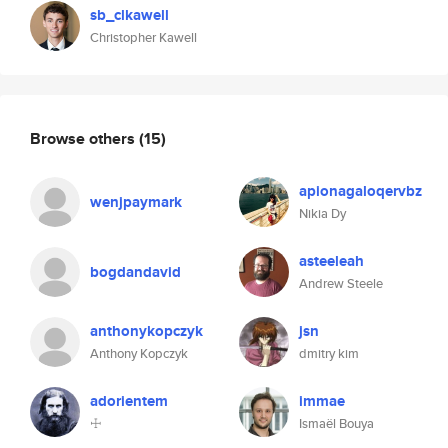
sb_clkawell
Christopher Kawell
Browse others
(15)
apionagaloqervbz
wenjpaymark
Nikia Dy
asteeleah
bogdandavid
Andrew Steele
anthonykopczyk
jsn
Anthony Kopczyk
dmitry kim
adorientem
immae
☩
Ismaël Bouya