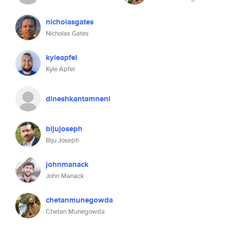
nicholasgates
Nicholas Gates
kyleapfel
Kyle Apfel
dineshkantamneni
bijujoseph
Biju Joseph
johnmanack
John Manack
chetanmunegowda
Chetan Munegowda