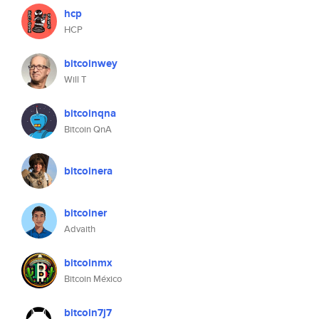
hcp
HCP
bitcoinwey
Will T
bitcoinqna
Bitcoin QnA
bitcoinera
bitcoiner
Advaith
bitcoinmx
Bitcoin México
bitcoin7j7