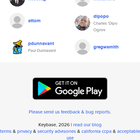
dipopo
attom
Charles 'Dipo
Oginni
pdunnavant
gregwsmith
Paul Dunnavant
Please send us feedback & bug reports
.
Keybase, 2026 |
read our blog
terms
&
privacy
&
security advisories
&
california ccpa
&
acceptable
use