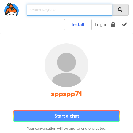
Install
Login
sppspp71
Start a chat
Your conversation will be end-to-end encrypted.