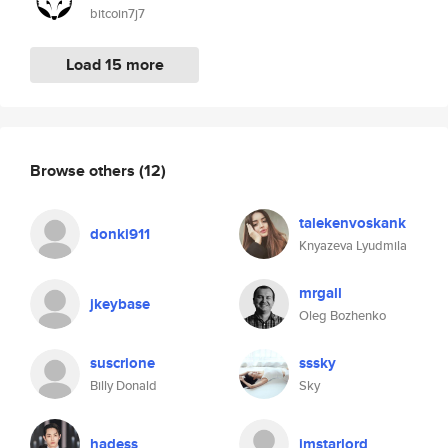
bitcoin7j7
Load 15 more
Browse others
(12)
talekenvoskank
donki911
Knyazeva Lyudmila
mrgall
jkeybase
Oleg Bozhenko
suscrione
sssky
Billy Donald
Sky
hadess_
imstarlord