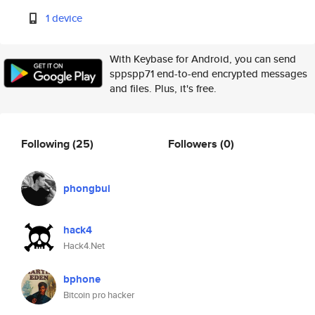
1 device
With Keybase for Android, you can send
sppspp71 end-to-end encrypted messages
and files. Plus, it's free.
Following
(25)
Followers
(0)
phongbui
hack4
Hack4.Net
bphone
Bitcoin pro hacker