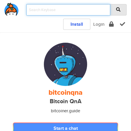
Install
Login
bitcoinqna
Bitcoin QnA
bitcoiner.guide
Start a chat