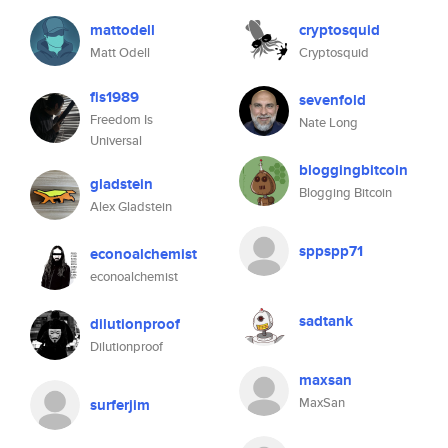
mattodell
cryptosquid
Matt Odell
Cryptosquid
fis1989
sevenfold
Freedom Is
Nate Long
Universal
bloggingbitcoin
gladstein
Blogging Bitcoin
Alex Gladstein
sppspp71
econoalchemist
econoalchemist
sadtank
dilutionproof
Dilutionproof
maxsan
MaxSan
surferjim