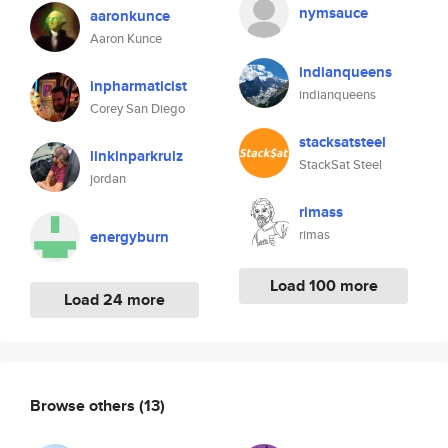
nymsauce
aaronkunce
Aaron Kunce
indianqueens
inpharmaticist
indianqueens
Corey San Diego
stacksatsteel
linkinparkrulz
StackSat Steel
jordan
rimass
rimas
energyburn
Load 100 more
Load 24 more
Browse others
(13)