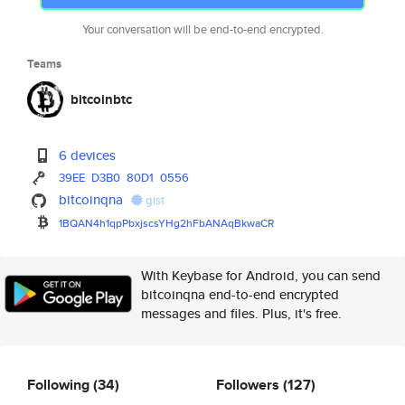
Your conversation will be end-to-end encrypted.
Teams
bitcoinbtc
6 devices
39EE
D3B0
80D1
0556
bitcoinqna
gist
1BQAN4h1qpPbxjscsYHg2hFbANAqBk
waCR
With Keybase for Android, you can send
bitcoinqna end-to-end encrypted
messages and files. Plus, it's free.
Following
(34)
Followers
(127)