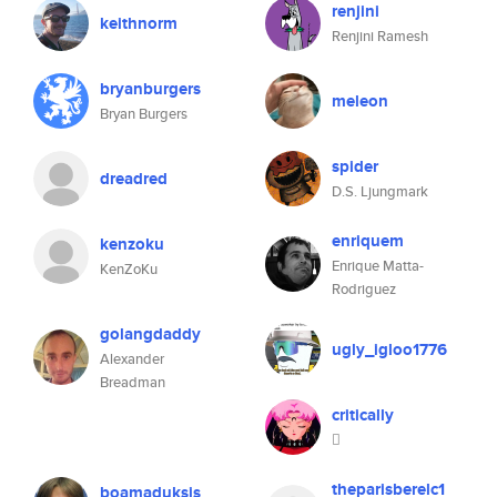
renjini
keithnorm
Renjini Ramesh
bryanburgers
meleon
Bryan Burgers
spider
dreadred
D.S. Ljungmark
enriquem
kenzoku
Enrique Matta-
KenZoKu
Rodriguez
golangdaddy
ugly_igloo1776
Alexander
Breadman
critically

theparisberelc1
boamaduksis