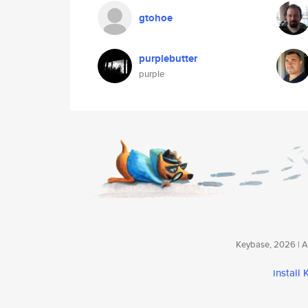
gtohoe
purplebutter
purple
Keybase, 2026 | Av
install