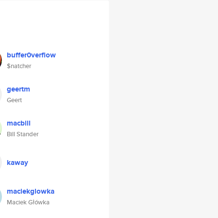
buffer0verflow
$natcher
geertm
Geert
macbill
Bill Stander
kaway
maciekglowka
Maciek Główka