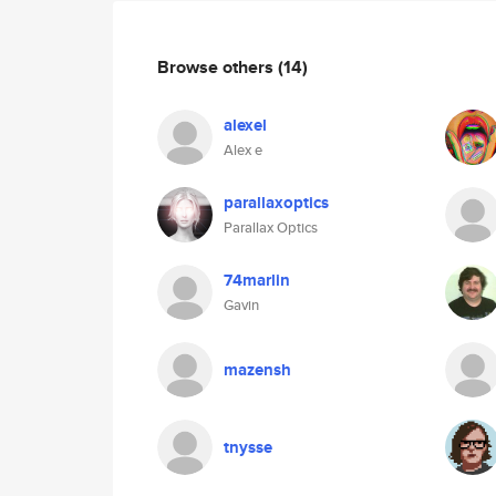
Browse others
(14)
alexel
Alex e
parallaxoptics
Parallax Optics
74marlin
Gavin
mazensh
tnysse