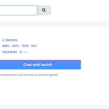
2 devices
4B9C
D5FC
7D5F
11A7
hack4net
gist
Chat with hack4
 conversation will be end-to-end encrypted.