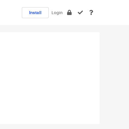
Install
Login