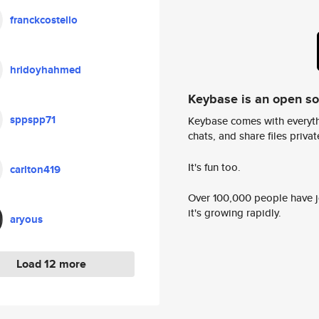
franckcostello
hridoyhahmed
Keybase is an open s
sppspp71
Keybase comes with everyth
chats, and share files privatel
It's fun too.
carlton419
Over 100,000 people have jo
it's growing rapidly.
aryous
Load 12 more