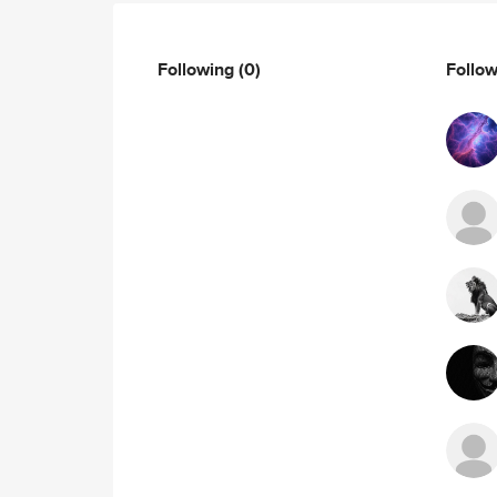
Following
(0)
Follo