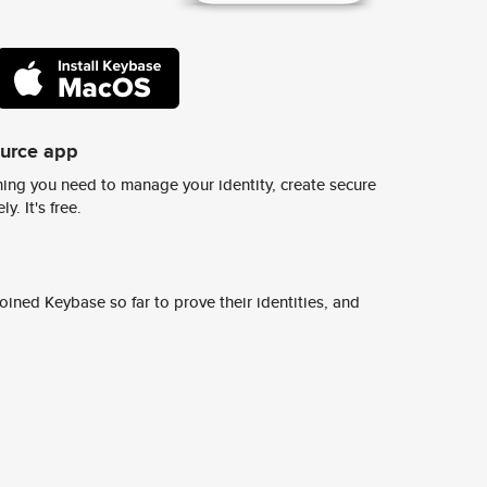
ource app
ing you need to manage your identity, create secure
y. It's free.
ined Keybase so far to prove their identities, and