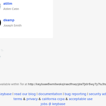
atilim
Atilim Cetin
dkemp
Joseph Smith
ailable within Tor at
http://keybase5wmilwokqirssclfnsqrjdsi7jdir5wy7y7iu3
 Keybase
|
read our blog
|
documentation
|
bug reporting
|
security ad
terms
&
privacy
&
california ccpa
&
acceptable use
jobs @ keybase