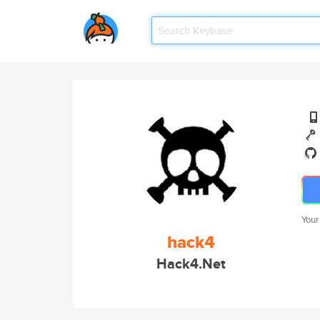
Your
hack4
Hack4.Net