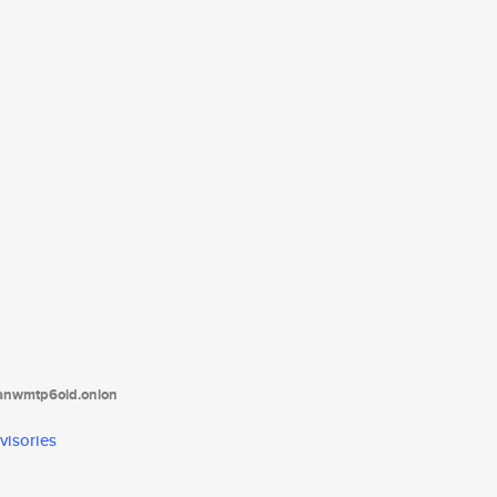
tanwmtp6oid.onion
visories