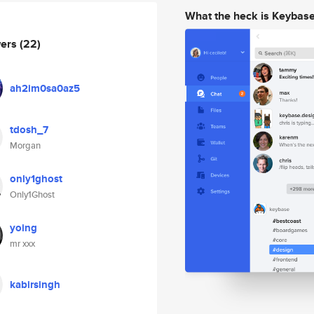
What the heck is Keybas
wers
(22)
ah2im0sa0az5
tdosh_7
Morgan
only1ghost
Only1Ghost
yoing
mr xxx
kabirsingh