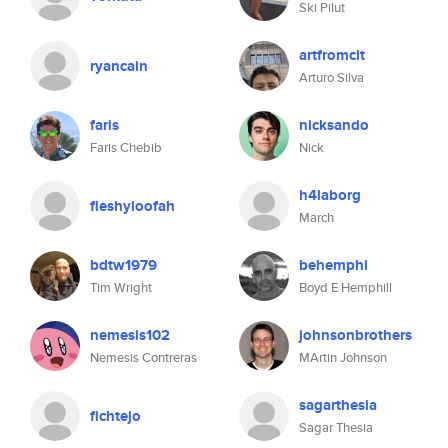
Ski Pilut
artfromclt
ryancain
Arturo Silva
faris
nicksando
Faris Chebib
Nick
h4laborg
fleshyloofah
March
bdtw1979
behemphi
Tim Wright
Boyd E Hemphill
nemesis102
johnsonbrothers
Nemesis Contreras
MArtin Johnson
sagarthesia
fichtejo
Sagar Thesia