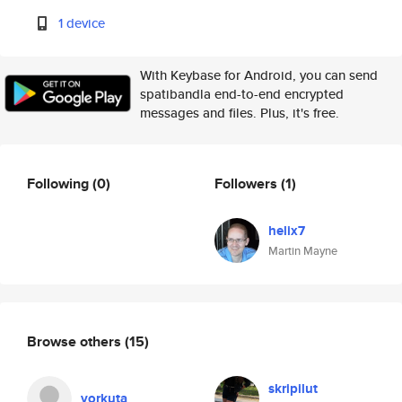
1 device
With Keybase for Android, you can send
spatibandla end-to-end encrypted
messages and files. Plus, it's free.
Following
(0)
Followers
(1)
helix7
Martin Mayne
Browse others
(15)
skripilut
vorkuta