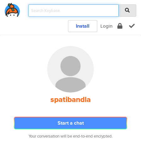
Install
Login
spatibandla
Start a chat
Your conversation will be end-to-end encrypted.