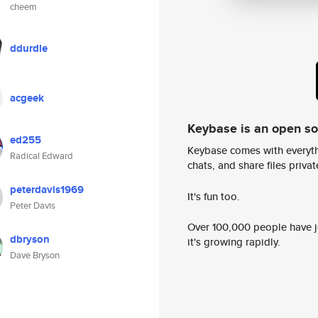
cheem
ddurdle
acgeek
Keybase is an open s
ed255
Keybase comes with everyth
Radical Edward
chats, and share files privatel
peterdavis1969
It's fun too.
Peter Davis
Over 100,000 people have jo
dbryson
it's growing rapidly.
Dave Bryson