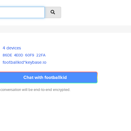
4 devices
86DE
4E0D
60F9
22FA
footballkid*keybase.io
Chat with footballkid
 conversation will be end-to-end encrypted.