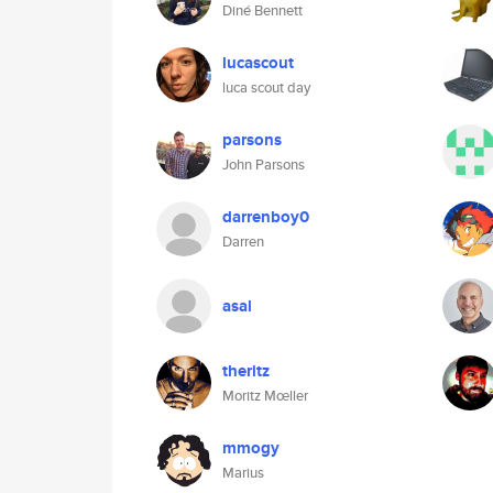
Diné Bennett
lucascout
luca scout day
parsons
John Parsons
darrenboy0
Darren
asal
theritz
Moritz Mœller
mmogy
Marius