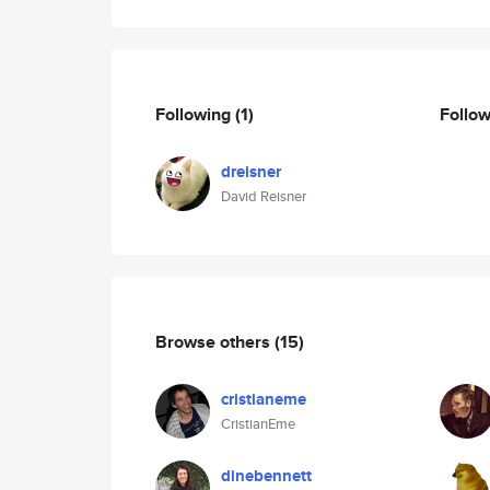
Following
(1)
Follo
dreisner
David Reisner
Browse others
(15)
cristianeme
CristianEme
dinebennett