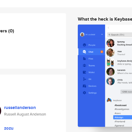
What the heck is Keybas
wers
(0)
russellanderson
Russell August Anderson
zozu