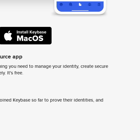
ource app
ing you need to manage your identity, create secure
y. It's free.
ined Keybase so far to prove their identities, and