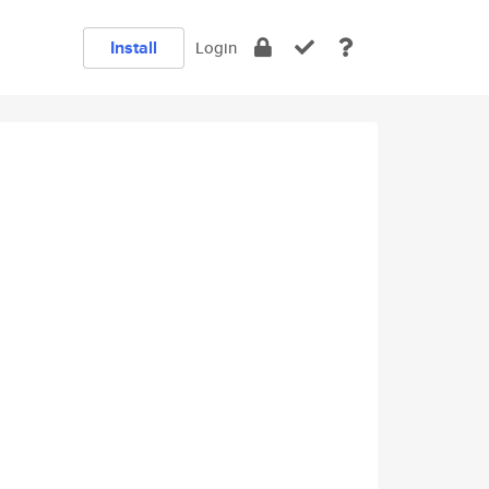
Install
Login