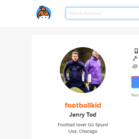
Your
footballkid
Jenry Tod
Football lover Go Spurs!
Usa, Chacago