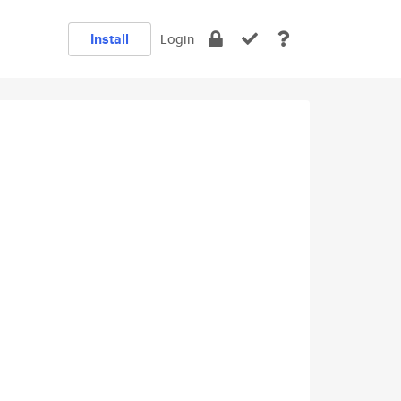
Install
Login