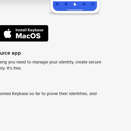
ource app
ing you need to manage your identity, create secure
y. It's free.
ined Keybase so far to prove their identities, and