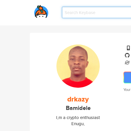
Your
drkazy
Bamidele
I,m a crypto enthusiast
Enugu,