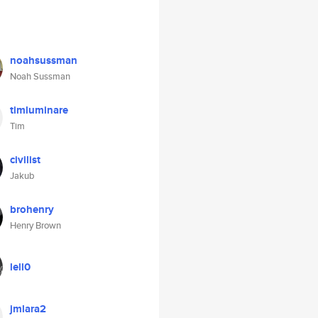
noahsussman
Noah Sussman
timluminare
Tim
civilist
Jakub
brohenry
Henry Brown
lell0
jmlara2