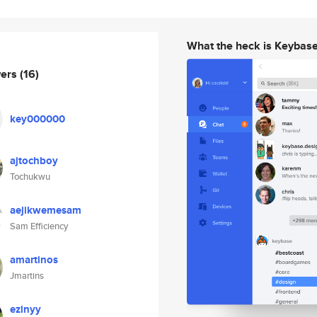
What the heck is Keybas
wers
(16)
key000000
ajtochboy
Tochukwu
aejikwemesam
Sam Efficiency
amartinos
Jmartins
ezinyy