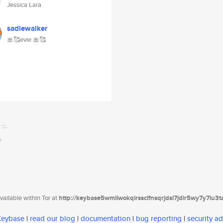
Jessica Lara
sadiewalker
🎀🥰evie 🎀🥰
ailable within Tor at
http://keybase5wmilwokqirssclfnsqrjdsi7jdir5wy7y7iu3
 Keybase
|
read our blog
|
documentation
|
bug reporting
|
security ad