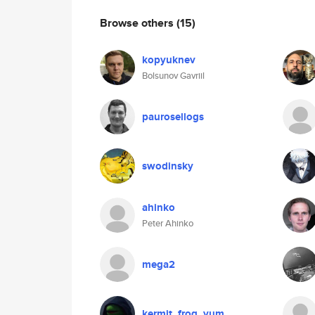
Browse others
(15)
kopyuknev
Bolsunov Gavriil
paurosellogs
swodinsky
ahinko
Peter Ahinko
mega2
kermit_frog_yum