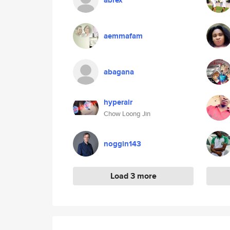
abrex
aemmafam
abagana
hyperair
Chow Loong Jin
noggin143
Load 3 more