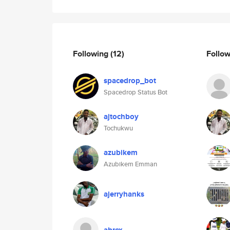
Following
(12)
Follo
spacedrop_bot
Spacedrop Status Bot
ajtochboy
Tochukwu
azubikem
Azubikem Emman
ajerryhanks