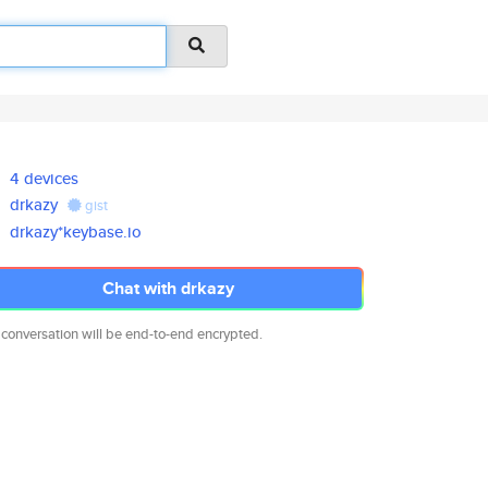
4 devices
drkazy
gist
drkazy*keybase.io
Chat with drkazy
 conversation will be end-to-end encrypted.