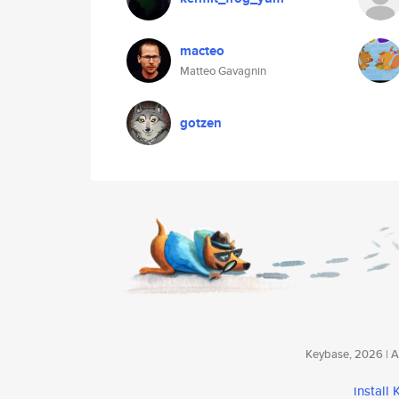
macteo
Matteo Gavagnin
gotzen
Keybase, 2026 | Av
install