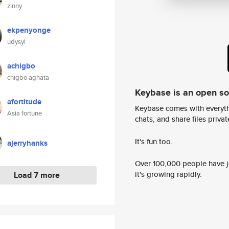
zinny
ekpenyonge
udysyl
achigbo
chigbo aghata
Keybase is an open s
afortitude
Keybase comes with everyth
Asia fortune
chats, and share files privatel
It's fun too.
ajerryhanks
Over 100,000 people have jo
it's growing rapidly.
Load 7 more