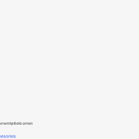
tanwmtp6oid.onion
visories