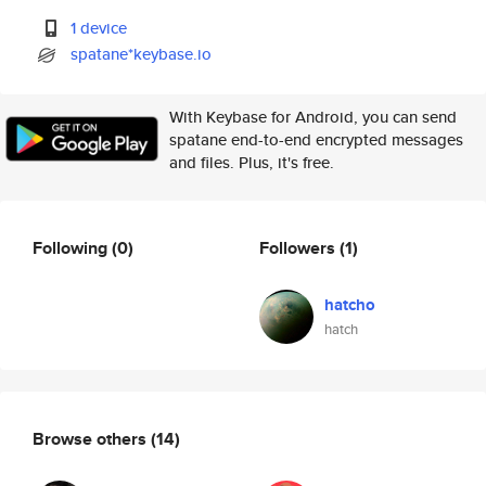
1 device
spatane*keybase.io
With Keybase for Android, you can send
spatane end-to-end encrypted messages
and files. Plus, it's free.
Following
(0)
Followers
(1)
hatcho
hatch
Browse others
(14)