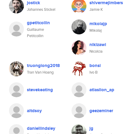
jostick
shivermejimbers
Johannes Stickel
Jamie K
gpetitcollin
mikolajp
Guillaume
Mikolaj
Petitcollin
nikizawi
Nicolcia
truonglong2018
bonsi
Tran Van Hoang
Ivo B
stevekeating
atlaslion_ap
altdsoy
geezeminer
daniellindsley
jg