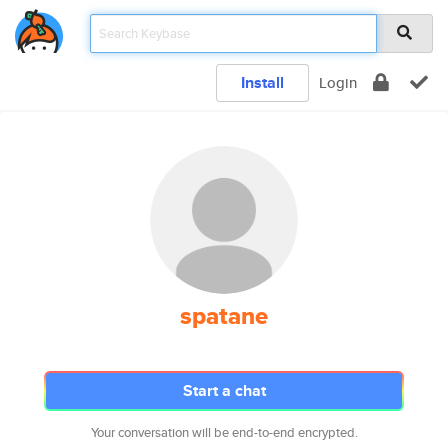
Install
Login
spatane
Start a chat
Your conversation will be end-to-end encrypted.