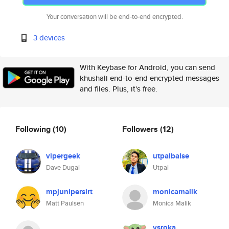
Your conversation will be end-to-end encrypted.
3 devices
With Keybase for Android, you can send
khushali end-to-end encrypted messages
and files. Plus, it's free.
Following
(10)
Followers
(12)
vipergeek
utpalbalse
Dave Dugal
Utpal
mpjunipersirt
monicamalik
Matt Paulsen
Monica Malik
vsroka