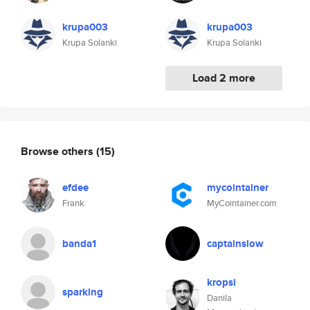
krupa003
krupa003
Krupa Solanki
Krupa Solanki
Load 2 more
Browse others
(15)
efdee
mycointainer
Frank
MyCointainer.com
banda1
captainslow
kropsi
sparklng
Danila