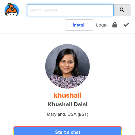
Install
Login
khushali
Khushali Dalal
Maryland, USA (EST)
Start a chat