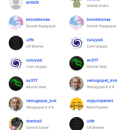
sirtb0t
Valerie Sroka
brookbones
brookbones
Sanath Rajagopal
Sanath Rajagopal
ulfb
culuyazi
Ulf Bremer
Cem Uluyazi
culuyazi
av217
Cem Uluyazi
Akshat Vaid
av217
venugopal_kvk
Akshat Vaid
Venugopal K V K
venugopal_kvk
mpjunipersirt
Venugopal K V K
Matt Paulsen
drscholl
ulfb
Derrick Scholl
Ulf Bremer