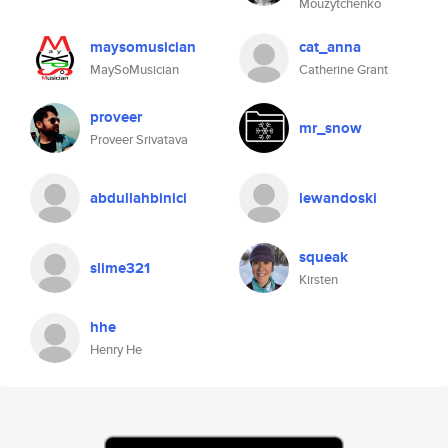
Mouzytchenko
maysomusician
cat_anna
MaySoMusician
Catherine Grant
proveer
mr_snow
Proveer Srivatava
abdullahbinici
lewandoski
squeak
slime321
Kirsten
hhe
Henry He