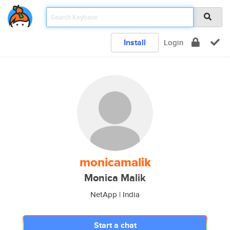
Install
Login
monicamalik
Monica Malik
NetApp | India
Start a chat