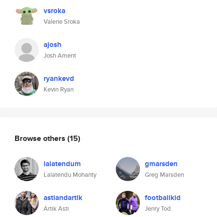
vsroka
Valerie Sroka
ajosh
Josh Ament
ryankevd
Kevin Ryan
Browse others
(15)
lalatendum
gmarsden
Lalatendu Mohanty
Greg Marsden
astiandartik
footballkid
Artik Asti
Jenry Tod