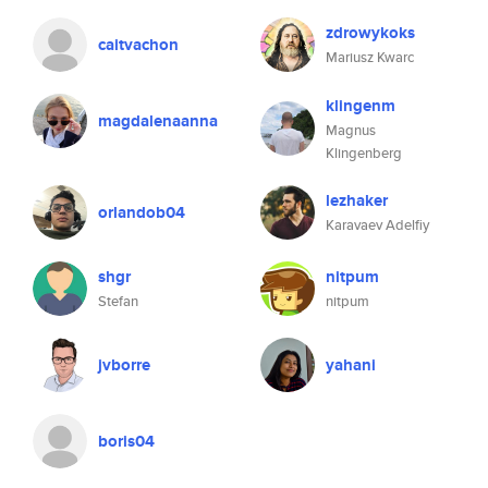
zdrowykoks
caitvachon
Mariusz Kwarc
klingenm
magdalenaanna
Magnus
Klingenberg
lezhaker
orlandob04
Karavaev Adelfiy
shgr
nitpum
Stefan
nitpum
jvborre
yahani
boris04