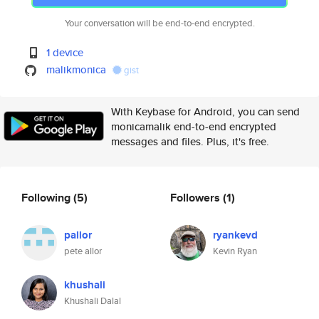
Your conversation will be end-to-end encrypted.
1 device
malikmonica
gist
With Keybase for Android, you can send
monicamalik end-to-end encrypted
messages and files. Plus, it's free.
Following
(5)
Followers
(1)
pallor
ryankevd
pete allor
Kevin Ryan
khushali
Khushali Dalal