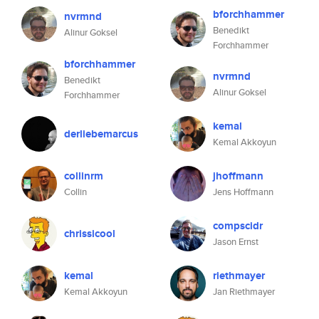
bforchhammer
nvrmnd
Benedikt
Alinur Goksel
Forchhammer
bforchhammer
nvrmnd
Benedikt
Alinur Goksel
Forchhammer
kemal
derliebemarcus
Kemal Akkoyun
collinrm
jhoffmann
Collin
Jens Hoffmann
compscidr
chrissicool
Jason Ernst
kemal
riethmayer
Kemal Akkoyun
Jan Riethmayer