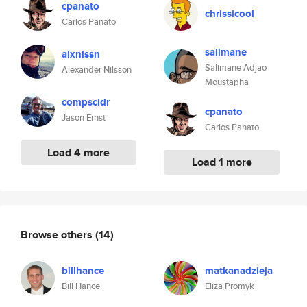
cpanato
chrissicool
Carlos Panato
salimane
alxnlssn
Salimane Adjao
Alexander Nilsson
Moustapha
compscidr
cpanato
Jason Ernst
Carlos Panato
Load 4 more
Load 1 more
Browse others
(14)
billhance
matkanadzieja
Bill Hance
Eliza Promyk