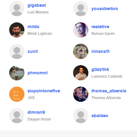
gigabeat
yousoberbro
Luís Moreira
mildo
realetive
Miloš Lajtman
Roman Ganin
xunil
ninana11
g0dz1ll4
phmomnl
Ludovico Cafarelli
sixpointonefive
thomas_alberola
.615
Thomas Alberola
dimran9
abaldeo
Dayyan Imran