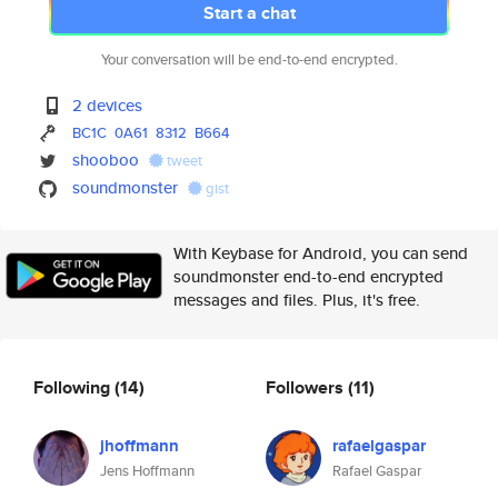
Start a chat
Your conversation will be end-to-end encrypted.
2 devices
BC1C
0A61
8312
B664
shooboo
tweet
soundmonster
gist
With Keybase for Android, you can send
soundmonster end-to-end encrypted
messages and files. Plus, it's free.
Following
(14)
Followers
(11)
jhoffmann
rafaelgaspar
Jens Hoffmann
Rafael Gaspar