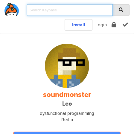
Install
Login
soundmonster
Leo
dysfunctional programming
Berlin