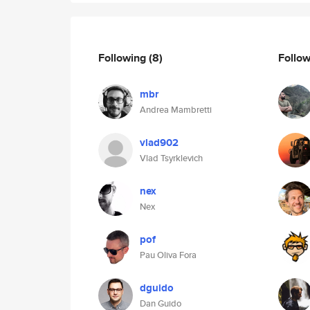
Following
(8)
Follo
mbr
Andrea Mambretti
vlad902
Vlad Tsyrklevich
nex
Nex
pof
Pau Oliva Fora
dguido
Dan Guido