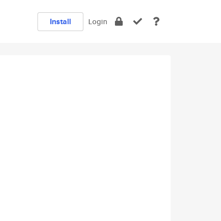
Install
Login