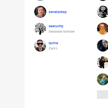
zanelackey
seecurity
Sebastian Schinzel
quine
Zach L