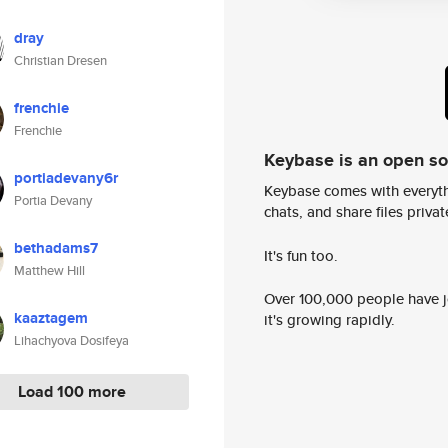
dray
Christian Dresen
frenchie
Frenchie
Keybase is an open s
portiadevany6r
Keybase comes with everyth
Portia Devany
chats, and share files privatel
bethadams7
It's fun too.
Matthew Hill
Over 100,000 people have jo
kaaztagem
it's growing rapidly.
Lihachyova Dosifeya
Load 100 more