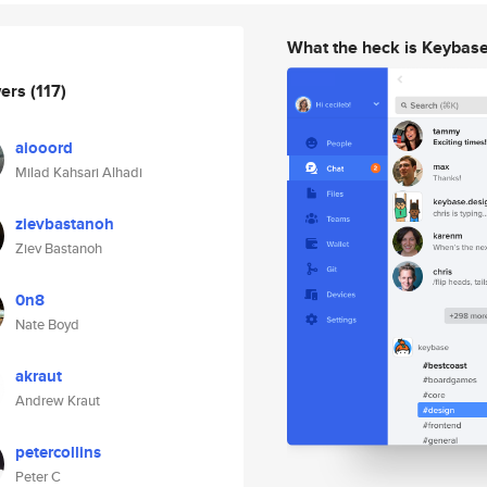
What the heck is Keybas
wers
(117)
aiooord
Milad Kahsari Alhadi
zievbastanoh
Ziev Bastanoh
0n8
Nate Boyd
akraut
Andrew Kraut
petercollins
Peter C