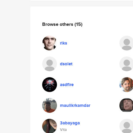
Browse others
(15)
riks
dsolet
asdfire
maulikrkamdar
3abayaga
Vita