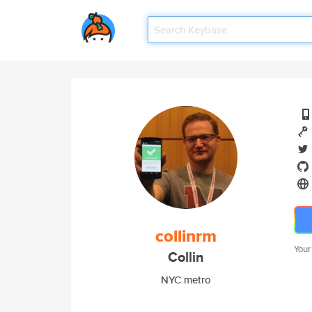
collinrm
Your
Collin
NYC metro