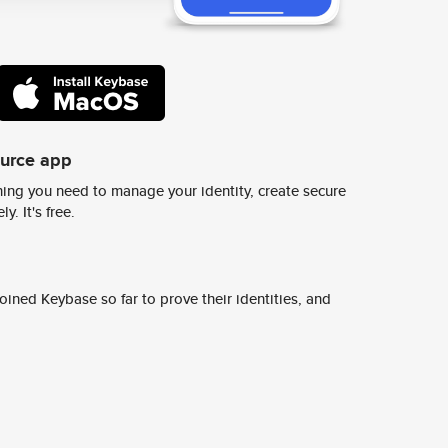
ource app
ing you need to manage your identity, create secure
y. It's free.
ined Keybase so far to prove their identities, and