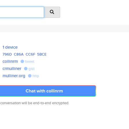
1 device
796D
C86A
CC6F
5BCE
collinrm
tweet
crmulliner
gist
mulliner.org
http
Chat with collinrm
 conversation will be end-to-end encrypted.