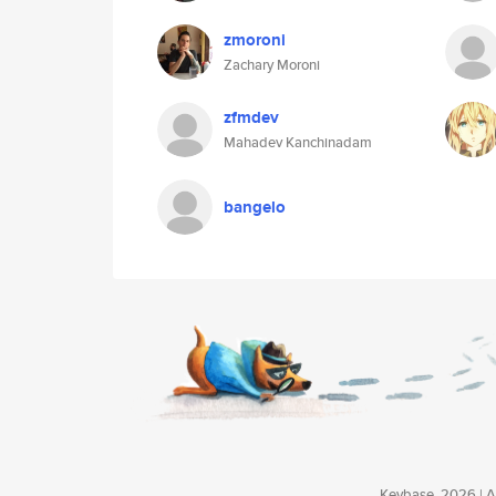
zmoroni
Zachary Moroni
zfmdev
Mahadev Kanchinadam
bangelo
Keybase, 2026 | Av