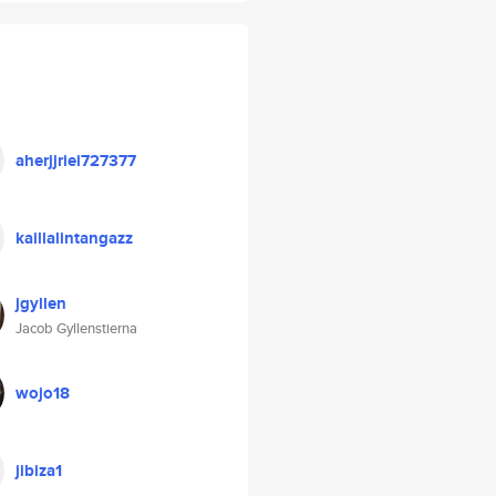
aherjjriei727377
kaillalintangazz
jgyllen
Jacob Gyllenstierna
wojo18
jibiza1