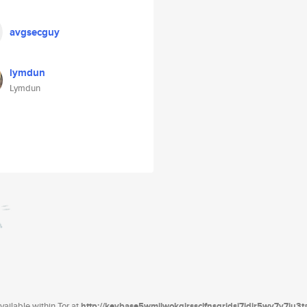
avgsecguy
lymdun
Lymdun
ailable within Tor at
http://keybase5wmilwokqirssclfnsqrjdsi7jdir5wy7y7iu3