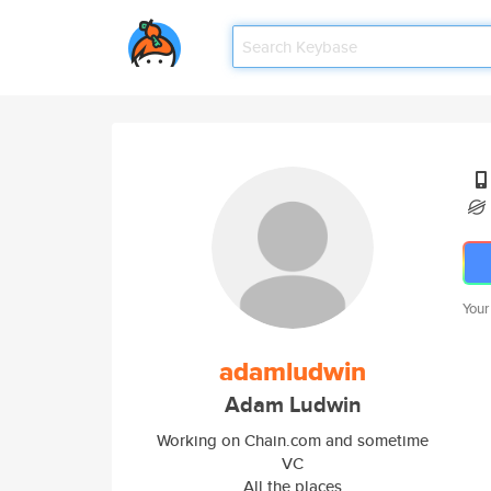
Your
adamludwin
Adam Ludwin
Working on Chain.com and sometime
VC
All the places