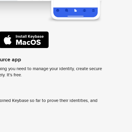
ource app
ing you need to manage your identity, create secure
y. It's free.
ined Keybase so far to prove their identities, and