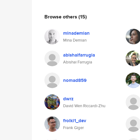
Browse others
(15)
minademian
Mina Demian
abishaifarrugia
Abishai Farrugia
nomad859
dwrz
David Wen Riccardi-Zhu
frolki1_dev
Frank Giger