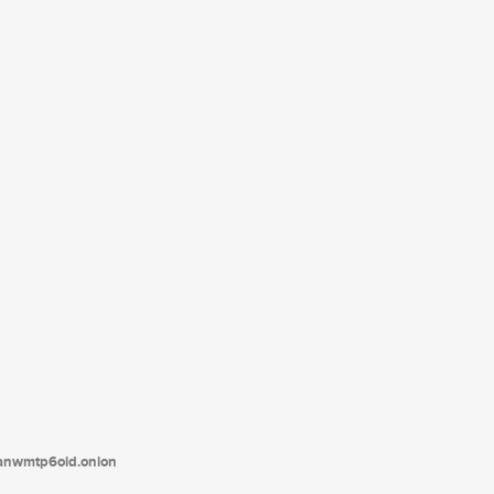
tanwmtp6oid.onion