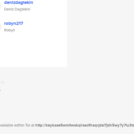
denizdagtekin
Deniz Dagtekin
robyn217
Robyn
ailable within Tor at
http://keybase5wmilwokqirssclfnsqrjdsi7jdir5wy7y7iu3