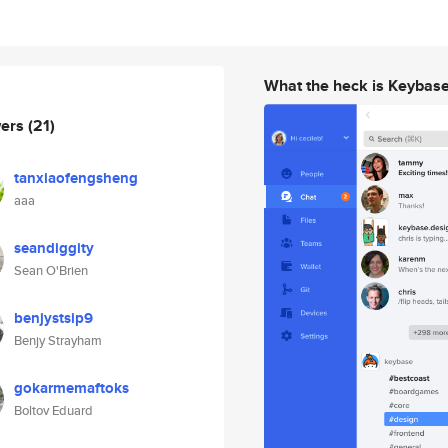
What the heck is Keybas
wers
(21)
tanxiaofengsheng
aaa
seandiggity
Sean O'Brien
benjystsip9
Benjy Strayham
gokarmemaftoks
Boltov Eduard