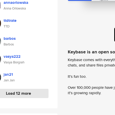
annaorlowska
Anna Orlowska
ttdtrate
TTD
barbos
Barbos
Keybase is an open s
vasya222
Keybase comes with everyth
Vasya Borgiah
chats, and share files privatel
jan21
It's fun too.
Jan Jan
Over 100,000 people have jo
it's growing rapidly.
Load 12 more