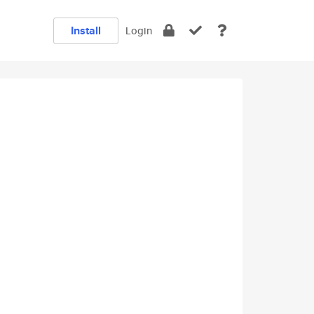
Install
Login