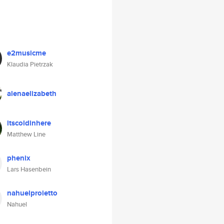
e2musicme
Klaudia Pietrzak
alenaelizabeth
itscoldinhere
Matthew Line
phenix
Lars Hasenbein
nahuelproietto
Nahuel