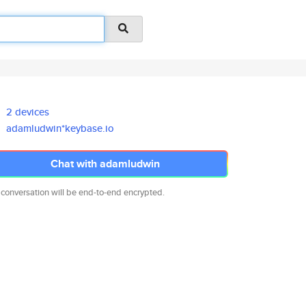
2 devices
adamludwin*keybase.io
Chat with adamludwin
 conversation will be end-to-end encrypted.