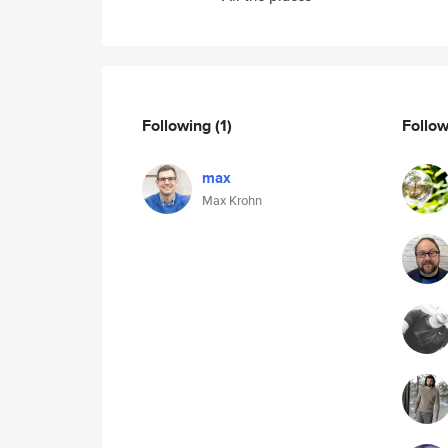
Following
(1)
Follo
max
Max Krohn