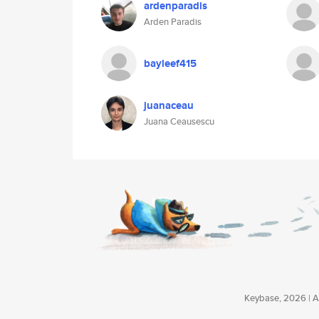
ardenparadis
Arden Paradis
bayleef415
juanaceau
Juana Ceausescu
Keybase, 2026 | Av