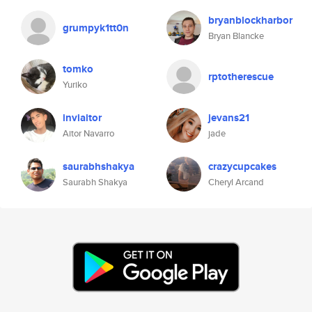
bryanblockharbor
grumpyk1tt0n
Bryan Blancke
tomko
rptotherescue
Yuriko
inviaitor
jevans21
Aitor Navarro
jade
saurabhshakya
crazycupcakes
Saurabh Shakya
Cheryl Arcand