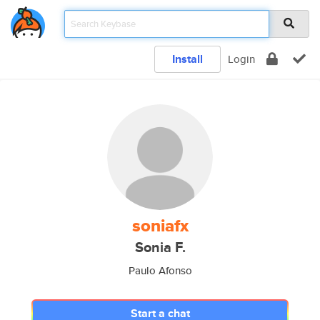
Install
Login
soniafx
Sonia F.
Paulo Afonso
Start a chat