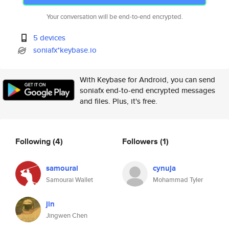
Your conversation will be end-to-end encrypted.
5 devices
soniafx*keybase.io
With Keybase for Android, you can send
soniafx end-to-end encrypted messages
and files. Plus, it's free.
Following
(4)
Followers
(1)
samourai
cynuja
Samourai Wallet
Mohammad Tyler
jin
Jingwen Chen