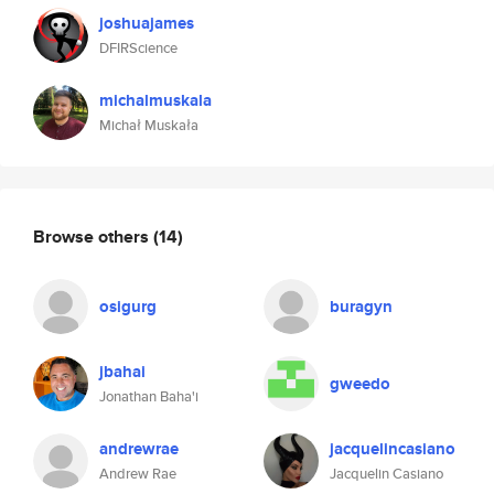
joshuajames
DFIRScience
michalmuskala
Michał Muskała
Browse others
(14)
osigurg
buragyn
jbahai
gweedo
Jonathan Baha'i
andrewrae
jacquelincasiano
Andrew Rae
Jacquelin Casiano