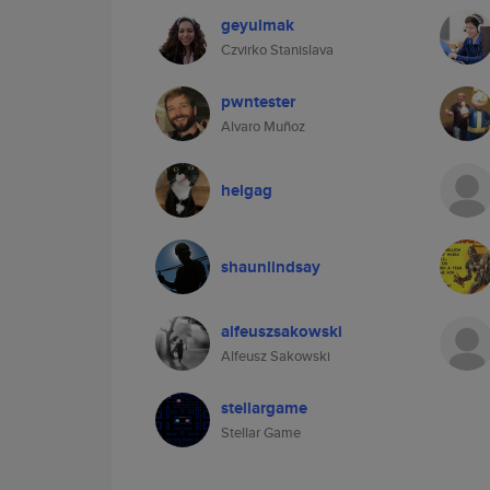
geyulmak
Czvirko Stanislava
pwntester
Alvaro Muñoz
helgag
shaunlindsay
alfeuszsakowski
Alfeusz Sakowski
stellargame
Stellar Game