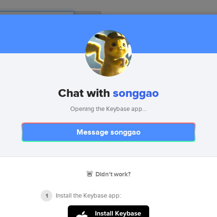
ms
Chat with
songgao
keybase
Opening the Keybase app...
keybasefriends
Message songgao
stellar.public
🚨
Didn't work?
5 devices
F18B
E915
09E1
F508
Install the Keybase app:
1
songgao
gist
songgao
profile