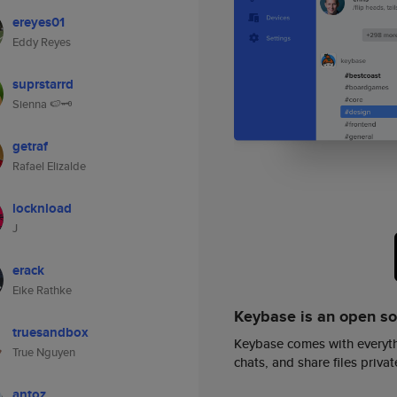
ereyes01
Eddy Reyes
suprstarrd
Sienna 🍉🗝️
getraf
Rafael Elizalde
locknload
J
erack
Eike Rathke
Keybase is an open s
truesandbox
Keybase comes with everyth
True Nguyen
chats, and share files privatel
antoz