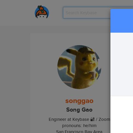
Tea
songgao
Song Gao
Engineer at Keybase 🔐 / Zoom
pronouns: he/him
San Francisco Bay Area