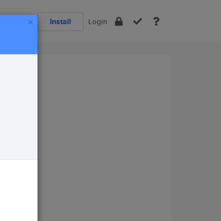
×
Install
Login