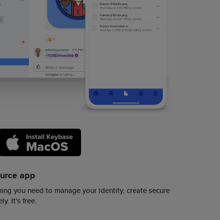
ource app
ing you need to manage your identity, create secure
y. It's free.