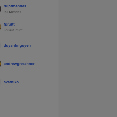
ruipfmendes
Rui Mendes
fpruitt
Forrest Pruitt
duyanhnguyen
andrewgreschner
avstniko