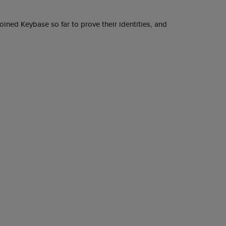
ined Keybase so far to prove their identities, and