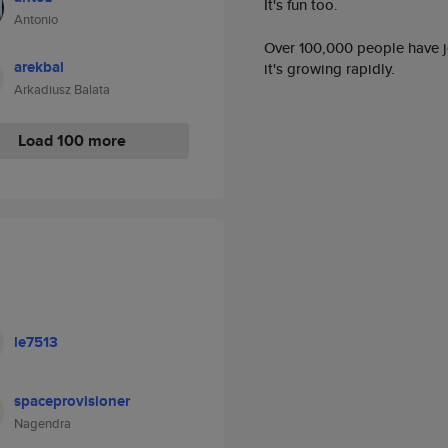
It's fun too.
Antonio
Over 100,000 people have jo
arekbal
it's growing rapidly.
Arkadiusz Balata
Load 100 more
le7513
spaceprovisioner
Nagendra