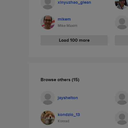
xinyuzhao_glean
mikem
Mike Maxim
Load 100 more
Browse others
(15)
jayshelton
kondzio_13
Konrad