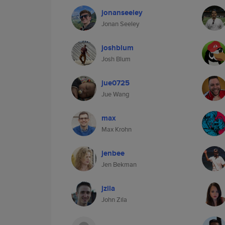
jonanseeley
Jonan Seeley
joshblum
Josh Blum
jue0725
Jue Wang
max
Max Krohn
jenbee
Jen Bekman
jzila
John Zila