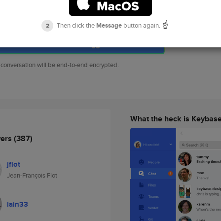
song.gao.io
https
dns
songgao*keybase.io
☝️
Then click the
Message
button again.
2
Chat with songgao
 conversation will be end-to-end encrypted.
What the heck is Keybas
wers
(387)
jflot
Jean-François Flot
lain33