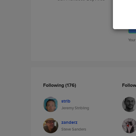
Your
Following
(176)
Follo
strib
Jeremy Stribling
zanderz
Steve Sanders