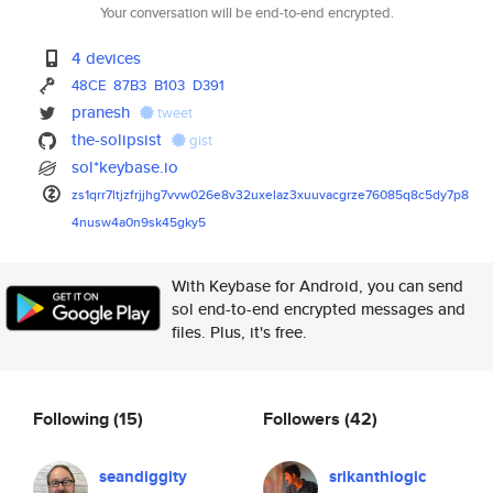
Your conversation will be end-to-end encrypted.
4 devices
48CE
87B3
B103
D391
pranesh
tweet
the-solipsist
gist
sol*keybase.io
zs1qrr7ltjzfrjjhg7vvw026e8v32u
xelaz3xuuvacgrze76085q8c5dy7p8
4nusw4a0n9sk45gky5
With Keybase for Android, you can send
sol end-to-end encrypted messages and
files. Plus, it's free.
Following
(15)
Followers
(42)
seandiggity
srikanthlogic