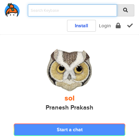
Install
Login
sol
Pranesh Prakash
Start a chat