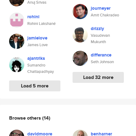
Anuj Srivas
journeyer
Amit Chakradeo
rohini
Rohini Lakshané
drizzly
Vasudevan
jamielove
Mukunth
James Love
differance
ajantriks
Seth Johnson
Sumandro
Chattapadhyay
Load 32 more
Load 5 more
Browse others
(14)
davidmoore
benharner