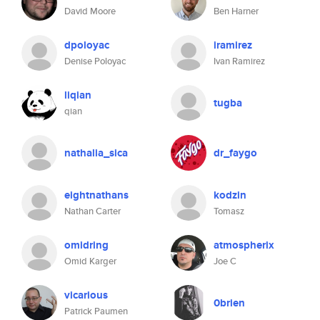
David Moore
Ben Harner
dpoloyac
iramirez
Denise Poloyac
Ivan Ramirez
liqian
tugba
qian
nathalia_sica
dr_faygo
eightnathans
kodzin
Nathan Carter
Tomasz
omidring
atmospherix
Omid Karger
Joe C
vicarious
0brien
Patrick Paumen