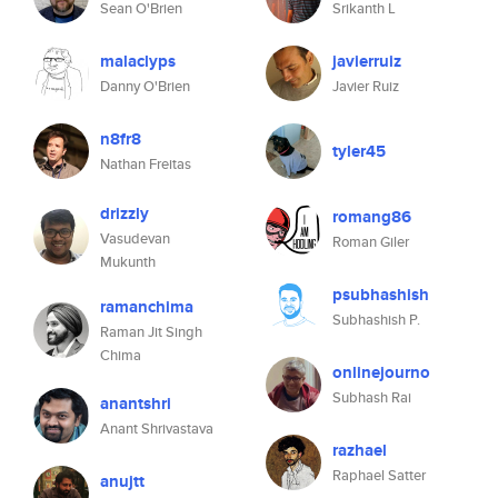
Sean O'Brien
Srikanth L
malaclyps
javierruiz
Danny O'Brien
Javier Ruiz
n8fr8
tyler45
Nathan Freitas
drizzly
romang86
Vasudevan
Roman Giler
Mukunth
psubhashish
ramanchima
Subhashish P.
Raman Jit Singh
Chima
onlinejourno
Subhash Rai
anantshri
Anant Shrivastava
razhael
Raphael Satter
anujtt