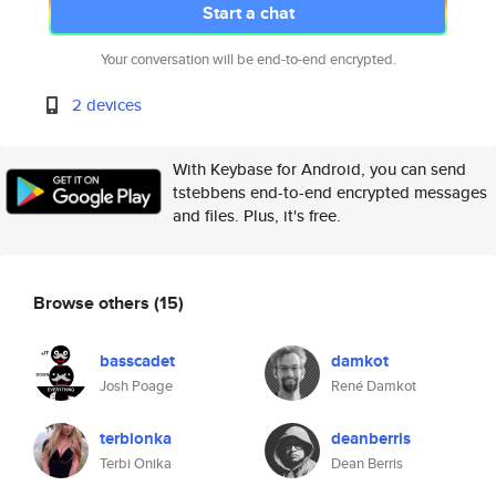
Start a chat
Your conversation will be end-to-end encrypted.
2 devices
With Keybase for Android, you can send
tstebbens end-to-end encrypted messages
and files. Plus, it's free.
Browse others
(15)
basscadet
damkot
Josh Poage
René Damkot
terbionka
deanberris
Terbi Onika
Dean Berris