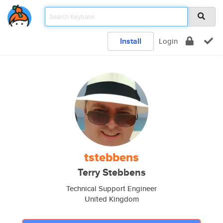
Install
Login
tstebbens
Terry Stebbens
Technical Support Engineer
United Kingdom