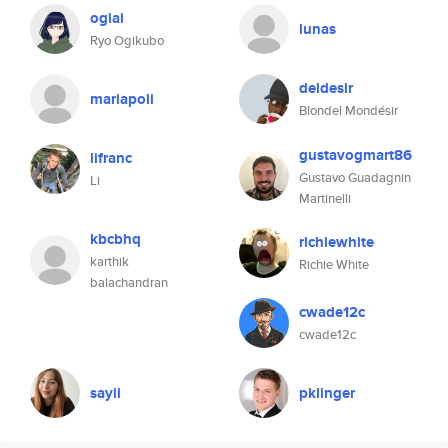
ogiai
lunas
Ryo Ogikubo
deldesir
mariapoli
Blondel Mondésir
gustavogmart86
lifranc
Gustavo Guadagnin
Li
Martinelli
kbcbhq
richiewhite
karthik
Richie White
balachandran
cwade12c
cwade12c
sayii
pklinger