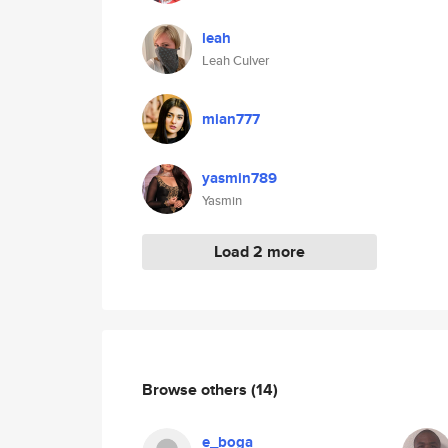
leah
Leah Culver
mian777
yasmin789
Yasmin
Load 2 more
Browse others
(14)
e_boga