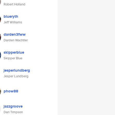
Robert Holland
blueryth
Jeff Williams
darden3fww
Darden Wachtler
skipperblue
Skipper Blue
jesperlundberg
Jesper Lundberg
phow88
jazzgroove
Dan Timpson