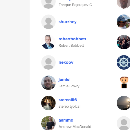
Enrique Bojorquez G
shurzhey
robertbobbett
Robert Bobbett
irekoov
jamiel
Jamie Lowry
stereoiii6
stereo typical
aammd
Andrew MacDonald