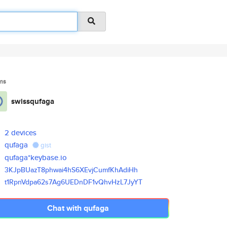
ms
swissqufaga
2 devices
qufaga
gist
qufaga*keybase.io
3KJpBUazT8phwai4hS6XEvjCumfKhA
diHh
t1RpnVdpa62s7Ag6UEDnDF1vQhvHzL
7JyYT
Chat with qufaga