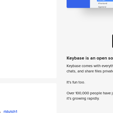
Keybase is an open s
Keybase comes with everyth
chats, and share files privatel
It's fun too.
Over 100,000 people have jo
it's growing rapidly.
rldutch1