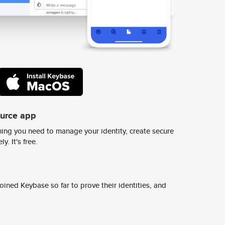
ource app
ing you need to manage your identity, create secure
y. It's free.
ined Keybase so far to prove their identities, and