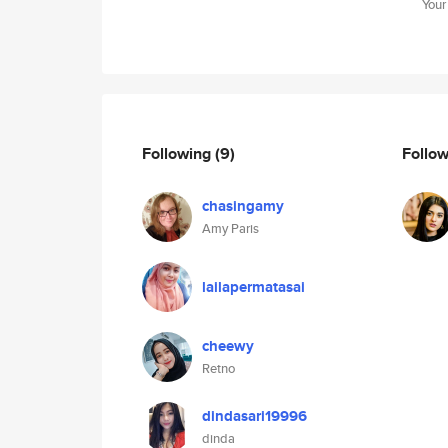
Your
Following
(9)
Follo
chasingamy
Amy Paris
lailapermatasai
cheewy
Retno
dindasari19996
dinda