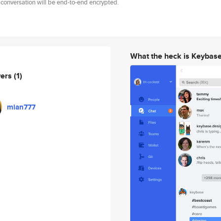
 conversation will be end-to-end encrypted.
What the heck is Keybas
wers
(1)
mian777