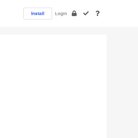
Install
Login