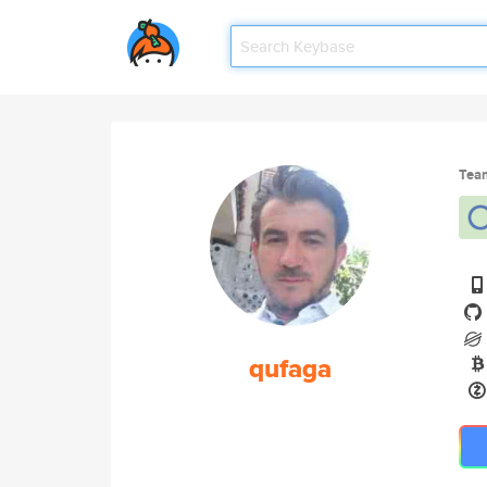
Tea
qufaga