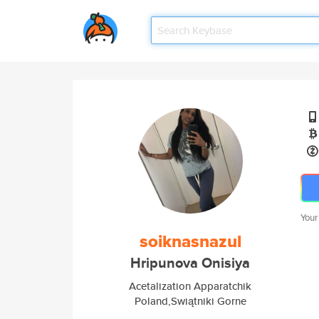
Your
soiknasnazul
Hripunova Onisiya
Acetalization Apparatchik
Poland,Swiątniki Gorne