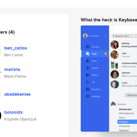
What the heck is Keybas
wers
(4)
ben_carlos
Ben Carlos
marioto
Mario Petrov
abadekemes
bolooldx
Krzysiek Oljańczuk