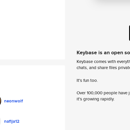
Keybase is an open s
Keybase comes with everyth
chats, and share files privatel
It's fun too.
Over 100,000 people have jo
it's growing rapidly.
neonwolf
nafija12