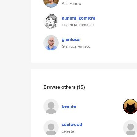
Ash Furrow
kunimi_komichi
Hikaru Muramatsu
gianluca
Gianluca Varisco
Browse others
(15)
kennie
cdalwood
celeste