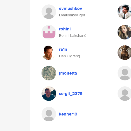
evmushkov
Evmushkov Igor
rohini
Rohini Lakshané
ra1n
Dan Cigrang
jmolfetta
sergii_2375
kenner10