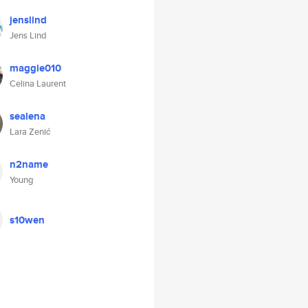
jenslind
Jens Lind
maggie010
Celina Laurent
sealena
Lara Zenić
n2name
Young
s10wen