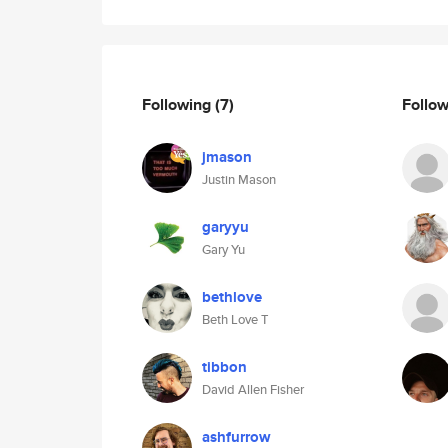
Following
(7)
Follo
jmason
Justin Mason
garyyu
Gary Yu
bethlove
Beth Love T
tibbon
David Allen Fisher
ashfurrow