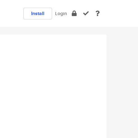
Install
Login