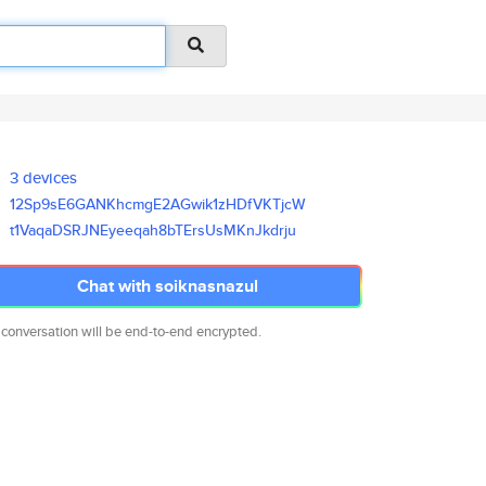
3 devices
12Sp9sE6GANKhcmgE2AGwik1zHDfVK
TjcW
t1VaqaDSRJNEyeeqah8bTErsUsMKnJ
kdrju
Chat with soiknasnazul
 conversation will be end-to-end encrypted.