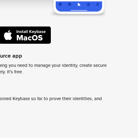
ource app
ing you need to manage your identity, create secure
y. It's free.
ined Keybase so far to prove their identities, and