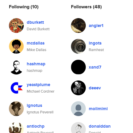
Following
(10)
Followers
(48)
dburkett
angler1
David Burkett
mcdallas
ingots
Mike Dallas
Ramheat
hashmap
xand7
hashmap
yeastplume
deeev
Michael Cordner
ignotus
molimimi
Ignotus Peverell
antiochp
donalddan
Antioch Peverell
Donald