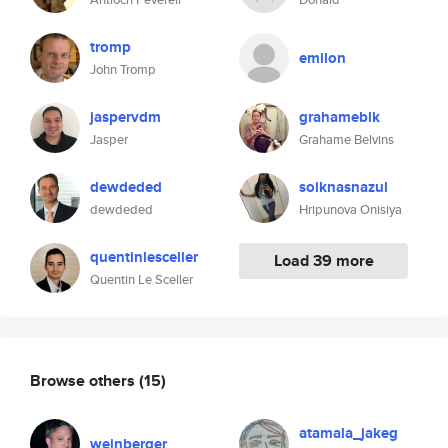
tromp
emilon
John Tromp
jaspervdm
grahameblk
Jasper
Grahame Belvins
dewdeded
soiknasnazul
dewdeded
Hripunova Onisiya
quentinlesceller
Load 39 more
Quentin Le Sceller
Browse others
(15)
atamala_jakeg
weinberger