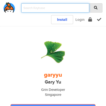
Install
Login
garyyu
Gary Yu
Grin Developer
Singapore