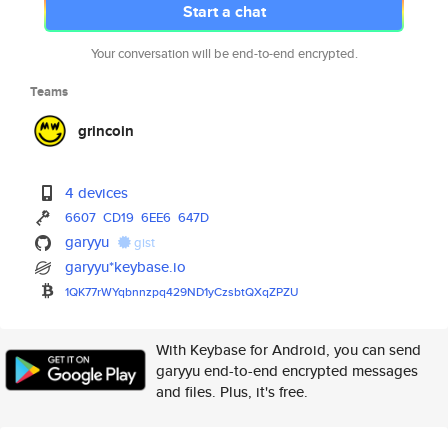
Start a chat
Your conversation will be end-to-end encrypted.
Teams
grincoin
4 devices
6607
CD19
6EE6
647D
garyyu
gist
garyyu*keybase.io
1QK77rWYqbnnzpq429ND1yCzsbtQXq
ZPZU
With Keybase for Android, you can send
garyyu end-to-end encrypted messages
and files. Plus, it's free.