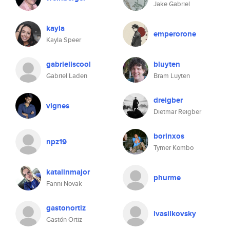
Jake Gabriel
kayla
emperorone
Kayla Speer
gabrieliscool
bluyten
Gabriel Laden
Bram Luyten
dreigber
vignes
Dietmar Reigber
borinxos
npz19
Tymer Kombo
katalinmajor
phurme
Fanni Novak
gastonortiz
lvasilkovsky
Gastón Ortiz