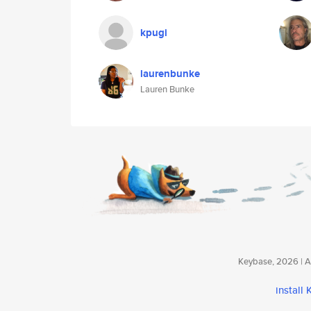
kpugi
laurenbunke
Lauren Bunke
Keybase, 2026 | Av
install