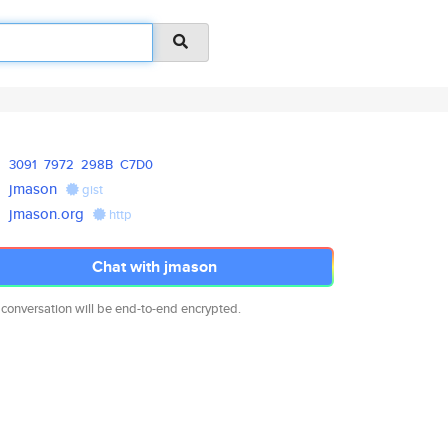
3091
7972
298B
C7D0
jmason
gist
jmason.org
http
Chat with jmason
 conversation will be end-to-end encrypted.