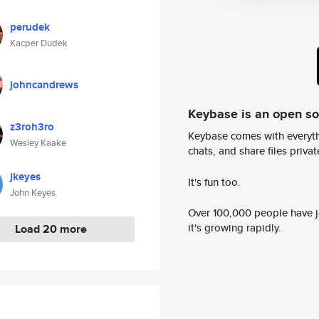
perudek
Kacper Dudek
johncandrews
Keybase is an open s
z3roh3ro
Keybase comes with everyth
Wesley Kaake
chats, and share files privatel
jkeyes
It's fun too.
John Keyes
Over 100,000 people have jo
it's growing rapidly.
Load 20 more