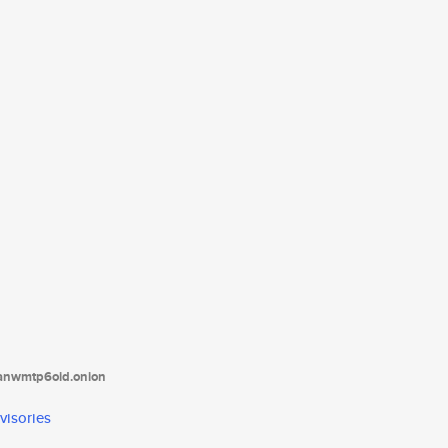
tanwmtp6oid.onion
visories