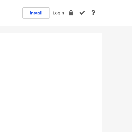
Install
Login