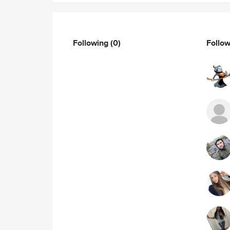
Following
(0)
Follo