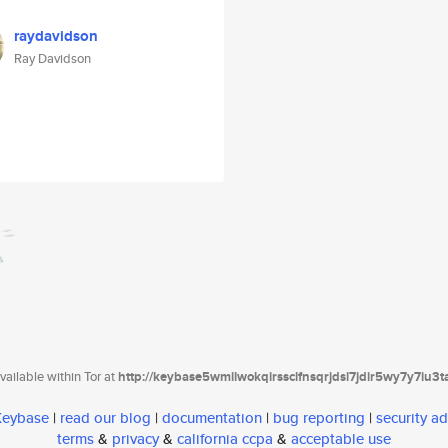
raydavidson
Ray Davidson
ailable within Tor at
http://keybase5wmilwokqirssclfnsqrjdsi7jdir5wy7y7iu3
 Keybase
|
read our blog
|
documentation
|
bug reporting
|
security ad
terms
&
privacy
&
california ccpa
&
acceptable use