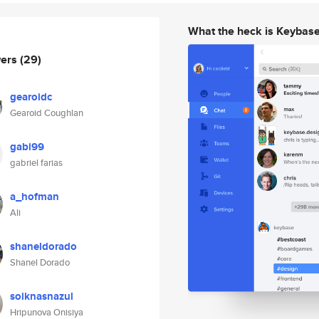
What the heck is Keybas
wers
(29)
gearoidc
Gearoid Coughlan
gabi99
gabriel farias
a_hofman
Ali
shaneldorado
Shanel Dorado
soiknasnazul
Hripunova Onisiya