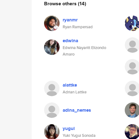
Browse others
(14)
ryanmr
Ryan Rampersad
edwina
Edwina Nayaritt Elizondo
Amaro
alattke
Adrian Lattke
adina_nemes
yugui
Yuki Yugui Sonoda