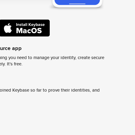
ource app
ing you need to manage your identity, create secure
y. It's free.
ined Keybase so far to prove their identities, and