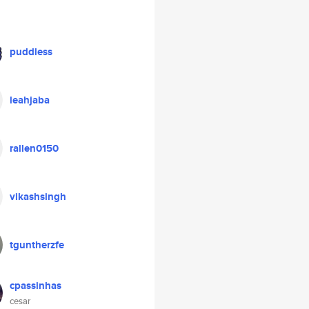
puddless
leahjaba
rallen0150
vikashsingh
tguntherzfe
cpassinhas
cesar