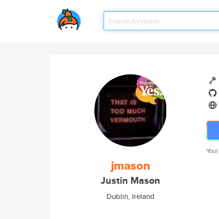
Your
jmason
Justin Mason
Dublin, Ireland