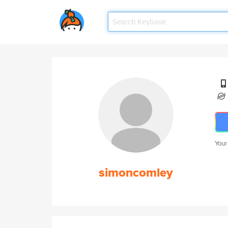
Your
simoncomley