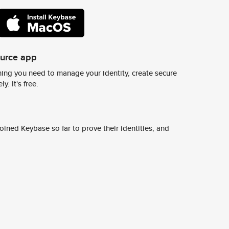
ource app
ing you need to manage your identity, create secure
y. It's free.
ined Keybase so far to prove their identities, and