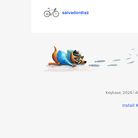
salvadordiaz
Keybase, 2026 | Av
install