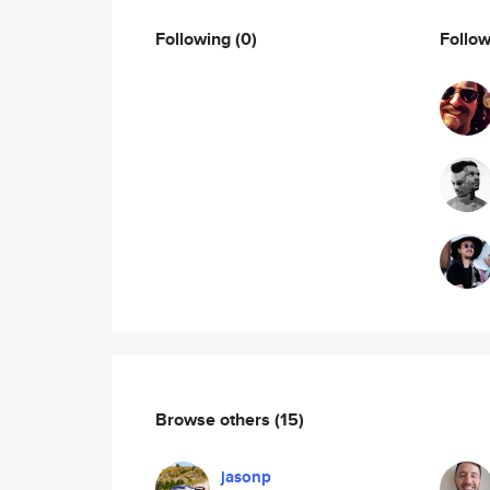
Following
(0)
Follo
Browse others
(15)
jasonp