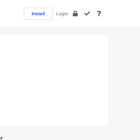
Install
Login
e?