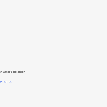
tanwmtp6oid.onion
visories