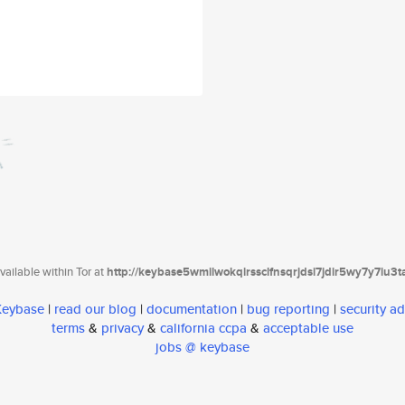
ailable within Tor at
http://keybase5wmilwokqirssclfnsqrjdsi7jdir5wy7y7iu3
 Keybase
|
read our blog
|
documentation
|
bug reporting
|
security ad
terms
&
privacy
&
california ccpa
&
acceptable use
jobs @ keybase