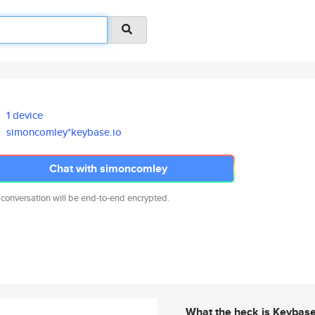
1 device
simoncomley*keybase.io
Chat with simoncomley
 conversation will be end-to-end encrypted.
What the heck is Keybas