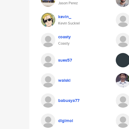
Jason Perez
kevin_
Kevin Suckiel
coasty
Coasty
sues57
walski
babusya77
digimoi