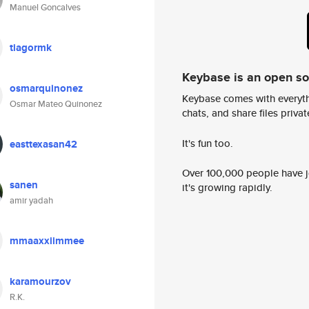
Manuel Goncalves
tiagormk
Keybase is an open s
osmarquinonez
Keybase comes with everyth
Osmar Mateo Quinonez
chats, and share files privatel
It's fun too.
easttexasan42
Over 100,000 people have jo
sanen
it's growing rapidly.
amir yadah
mmaaxxiimmee
karamourzov
R.K.