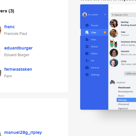
wers
(3)
franc
Francois Paul
eduardburger
Eduard Burger
fernwastaken
Fern
manuel28g_ripley