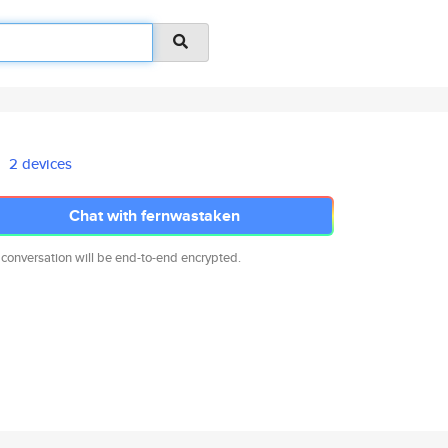
2 devices
Chat with fernwastaken
 conversation will be end-to-end encrypted.