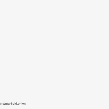
tanwmtp6oid.onion