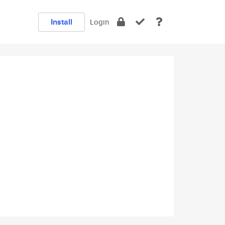
Install
Login