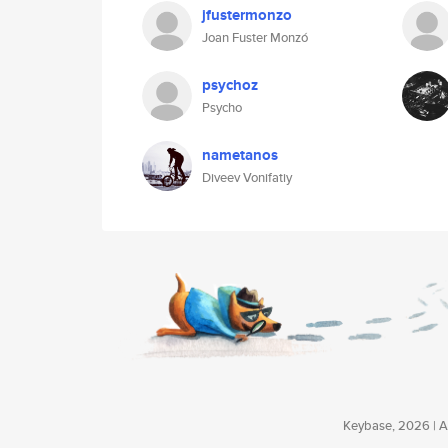
jfustermonzo
Joan Fuster Monzó
psychoz
Psycho
nametanos
Diveev Vonifatiy
Keybase, 2026 | Av