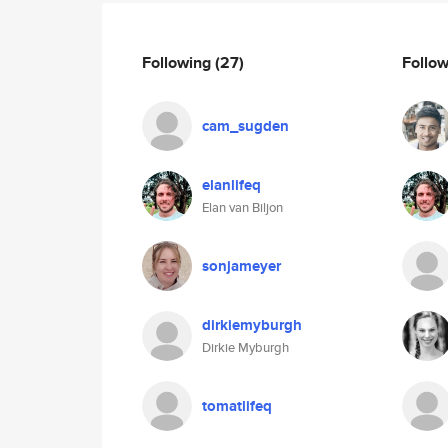
Following
(27)
Follo
cam_sugden
elanlifeq
Elan van Biljon
sonjameyer
dirkiemyburgh
Dirkie Myburgh
tomatlifeq