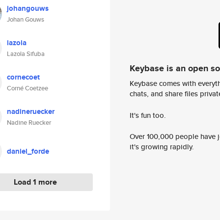
johangouws
Johan Gouws
lazola
Lazola Sifuba
Keybase is an open s
cornecoet
Keybase comes with everyth
Corné Coetzee
chats, and share files privatel
nadineruecker
It's fun too.
Nadine Ruecker
Over 100,000 people have jo
it's growing rapidly.
daniel_forde
Load 1 more