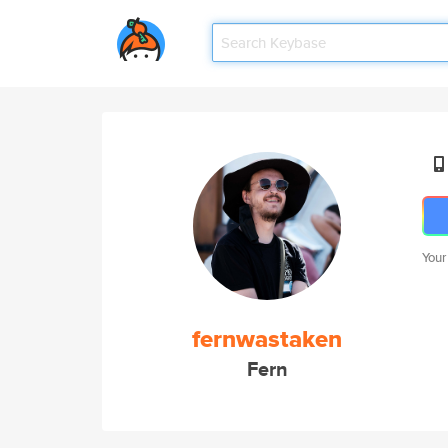
Your
fernwastaken
Fern