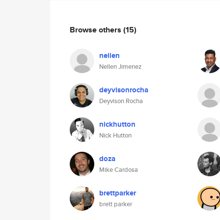
Browse others
(15)
nellen
Nellen Jimenez
deyvisonrocha
Deyvison Rocha
nickhutton
Nick Hutton
doza
Mike Cardosa
brettparker
brett parker