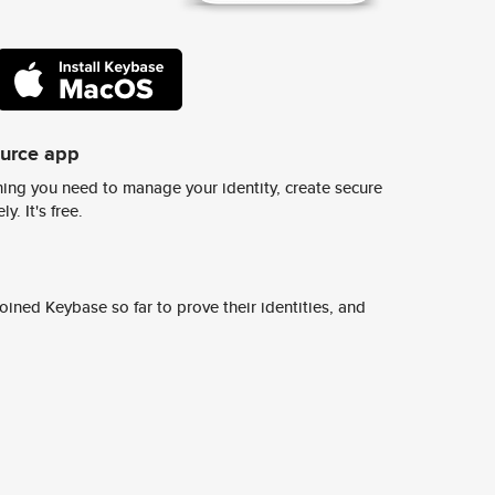
ource app
ing you need to manage your identity, create secure
y. It's free.
ined Keybase so far to prove their identities, and