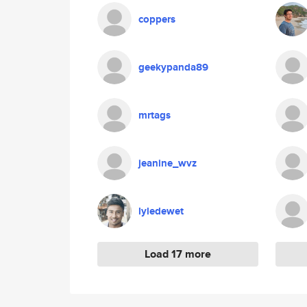
coppers
geekypanda89
mrtags
jeanine_wvz
lyledewet
Load 17 more