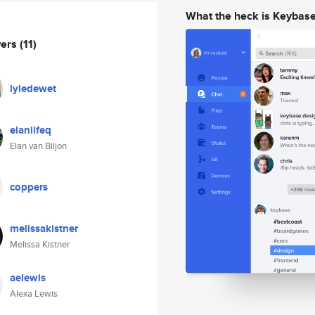
What the heck is Keybas
wers
(11)
lyledewet
elanlifeq
Elan van Biljon
coppers
melissakistner
Melissa Kistner
aelewis
Alexa Lewis