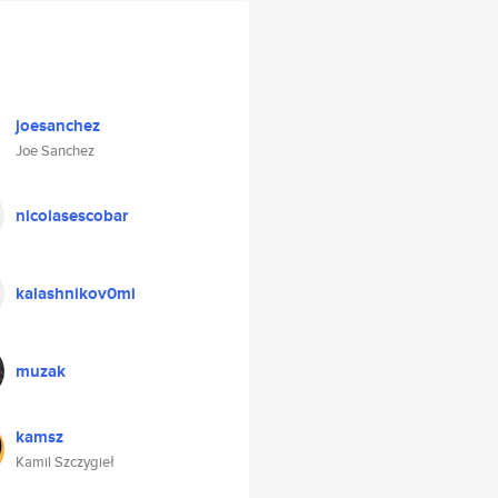
joesanchez
Joe Sanchez
nicolasescobar
kalashnikov0mi
muzak
kamsz
Kamil Szczygieł