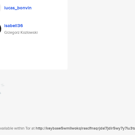
lucas_bonvin
isabell36
Grzegorz Kozlowski
ailable within Tor at
http://keybase5wmilwokqirssclfnsqrjdsi7jdir5wy7y7iu3