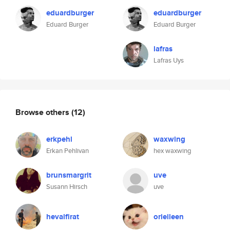
eduardburger
eduardburger
Eduard Burger
Eduard Burger
lafras
Lafras Uys
Browse others
(12)
erkpehl
waxwing
Erkan Pehlivan
hex waxwing
brunsmargrit
uve
Susann Hirsch
uve
hevalfirat
orieileen