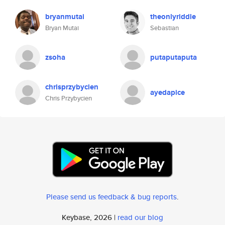
bryanmutai
theonlyriddle
Bryan Mutai
Sebastian
zsoha
putaputaputa
chrisprzybycien
ayedapice
Chris Przybycien
Please send us feedback & bug reports
.
Keybase, 2026 |
read our blog