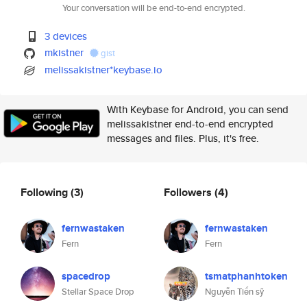
Your conversation will be end-to-end encrypted.
3 devices
mkistner
gist
melissakistner*keybase.io
With Keybase for Android, you can send
melissakistner end-to-end encrypted
messages and files. Plus, it's free.
Following
(3)
Followers
(4)
fernwastaken
fernwastaken
Fern
Fern
spacedrop
tsmatphanhtoken
Stellar Space Drop
Nguyễn Tiến sỹ