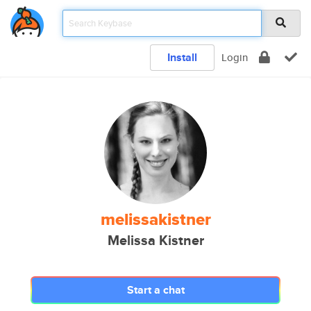
Install
Login
melissakistner
Melissa Kistner
Start a chat