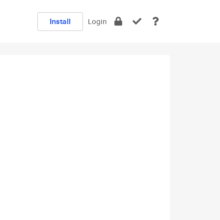
Install
Login