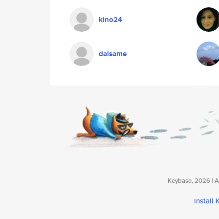
kino24
dalsame
Keybase, 2026 | Av
install