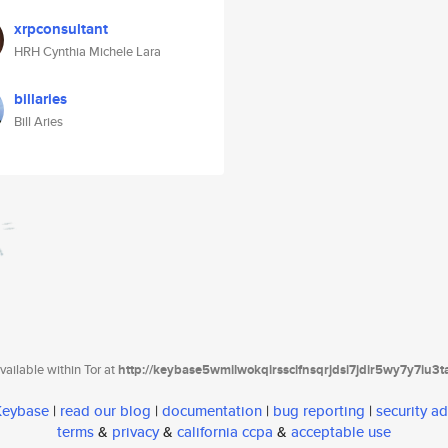
xrpconsultant
HRH Cynthia Michele Lara
billaries
Bill Aries
ailable within Tor at
http://keybase5wmilwokqirssclfnsqrjdsi7jdir5wy7y7iu3
 Keybase
|
read our blog
|
documentation
|
bug reporting
|
security ad
terms
&
privacy
&
california ccpa
&
acceptable use