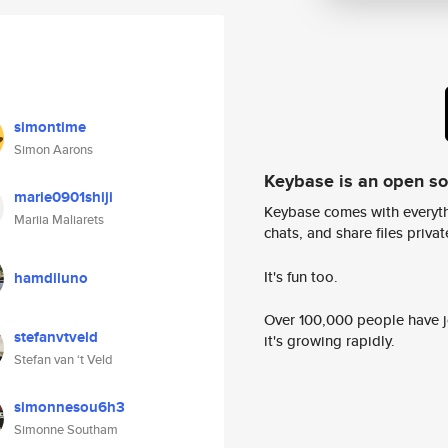
simontime
Simon Aarons
Keybase is an open s
marie0901shiji
Keybase comes with everyth
Mariia Maliarets
chats, and share files privatel
It's fun too.
hamdiluno
Over 100,000 people have jo
stefanvtveld
it's growing rapidly.
Stefan van ‘t Veld
simonnesou6h3
Simonne Southam