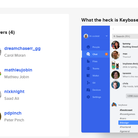
What the heck is Keybas
wers
(4)
dreamchaserr_gg
Carol Moran
mathieujobin
Mathieu Jobin
nixknight
Saad Ali
pdpinch
Peter Pinch