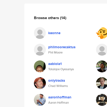
Browse others
(14)
keonne
philmoorecaktus
Phil Moore
aabiola1
Tolulope Oyesanya
onlytracks
Chad Williams
aaronhoffman
Aaron Hoffman