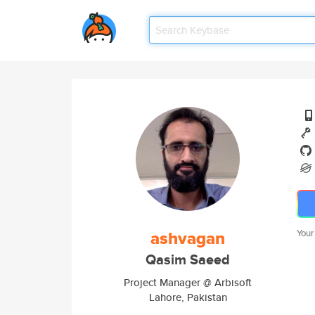
ashvagan
Your
Qasim Saeed
Project Manager @ Arbisoft
Lahore, Pakistan