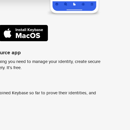
ource app
ing you need to manage your identity, create secure
y. It's free.
ined Keybase so far to prove their identities, and