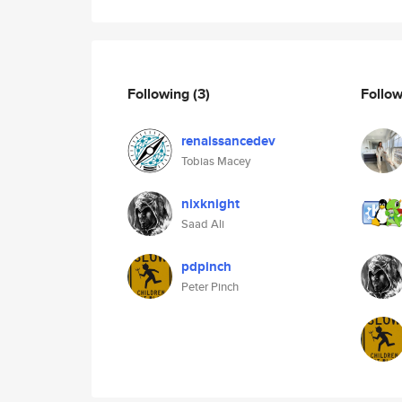
Following
(3)
Follo
renaissancedev
Tobias Macey
nixknight
Saad Ali
pdpinch
Peter Pinch