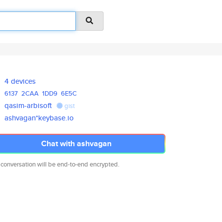
4 devices
6137
2CAA
1DD9
6E5C
qasim-arbisoft
gist
ashvagan*keybase.io
Chat with ashvagan
 conversation will be end-to-end encrypted.