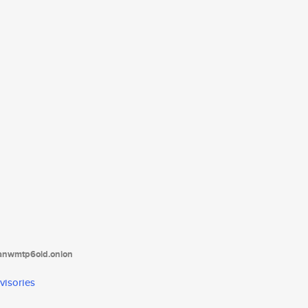
tanwmtp6oid.onion
visories