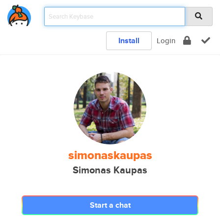
Install
Login
simonaskaupas
Simonas Kaupas
Start a chat