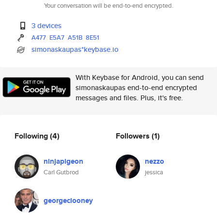
Your conversation will be end-to-end encrypted.
3 devices
A477
E5A7
A51B
8E51
simonaskaupas*keybase.io
With Keybase for Android, you can send
simonaskaupas end-to-end encrypted
messages and files. Plus, it's free.
Following
(4)
Followers
(1)
ninjapigeon
nezzo
Carl Gutbrod
jessica
georgeclooney