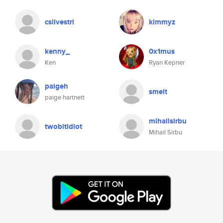
csilvestri
kimmyz
kenny_
0x1mus
Ken
Ryan Kepner
paigeh
smelt
paige hartnett
mihailsirbu
twobitidiot
Mihail Sirbu