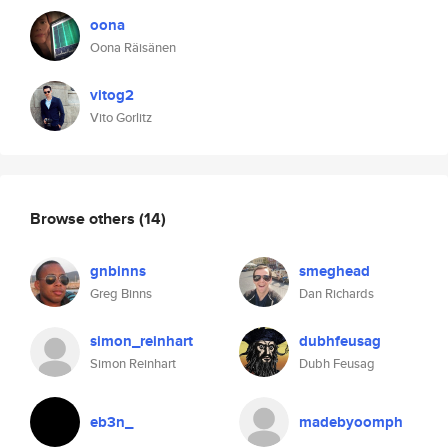
oona
Oona Räisänen
vitog2
Vito Gorlitz
Browse others
(14)
gnbinns
smeghead
Greg Binns
Dan Richards
simon_reinhart
dubhfeusag
Simon Reinhart
Dubh Feusag
eb3n_
madebyoomph