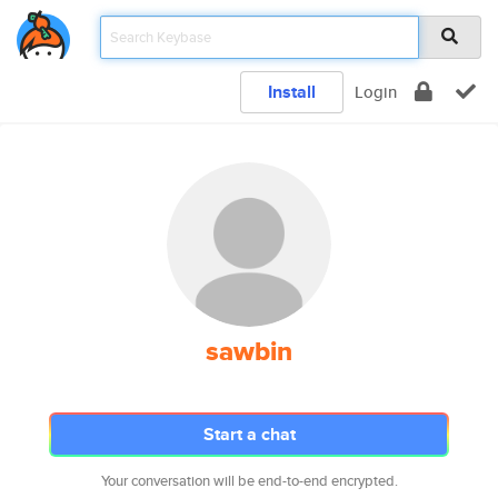
Install
Login
sawbin
Start a chat
Your conversation will be end-to-end encrypted.