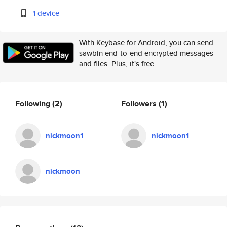
1 device
With Keybase for Android, you can send
sawbin end-to-end encrypted messages
and files. Plus, it's free.
Following
(2)
Followers
(1)
nickmoon1
nickmoon1
nickmoon