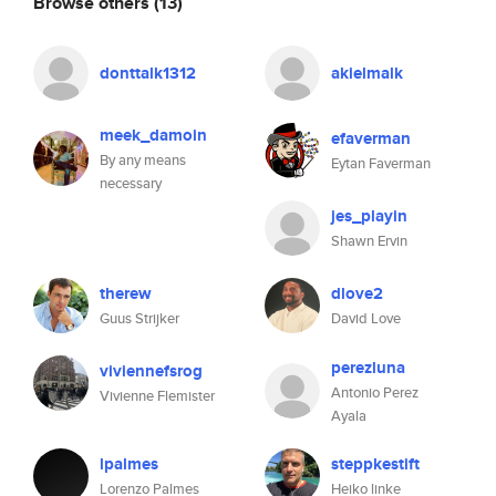
Browse others
(13)
donttalk1312
akielmalk
meek_damoin
efaverman
By any means
Eytan Faverman
necessary
jes_playin
Shawn Ervin
therew
dlove2
Guus Strijker
David Love
perezluna
viviennefsrog
Antonio Perez
Vivienne Flemister
Ayala
lpalmes
steppkestift
Lorenzo Palmes
Heiko linke