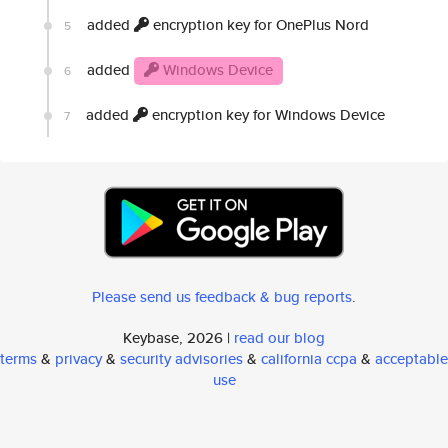
added
encryption key for OnePlus Nord
5
added
Windows Device
6
added
encryption key for Windows Device
7
Please send us feedback & bug reports
.
Keybase, 2026 |
read our blog
terms
&
privacy
&
security advisories
&
california ccpa
&
acceptable
use