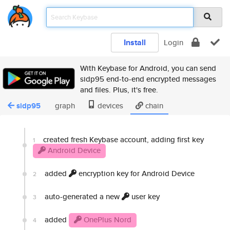
Install
Login
With Keybase for Android, you can send
sidp95 end-to-end encrypted messages
and files. Plus, it's free.
sidp95
graph
devices
chain
created fresh Keybase account, adding first key
1
Android Device
added
encryption key for Android Device
2
auto-generated a new
user key
3
added
OnePlus Nord
4