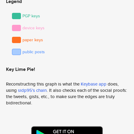
Legend
PGP keys
device keys
paper keys
public posts
Key Lime Pie!
Reconstructing this graph is what the
Keybase app
does,
using
sidp95's chain
. It also checks each of the social proofs:
the tweets, gists, etc., to make sure the edges are truly
bidirectional.