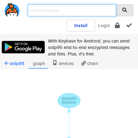
Install
Login
With Keybase for Android, you can send
sidp95 end-to-end encrypted messages
and files. Plus, it's free.
sidp95
graph
devices
chain