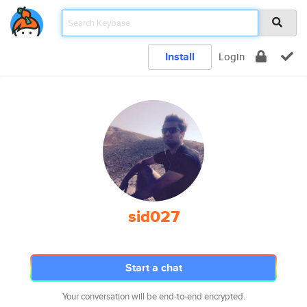
Install
Login
sid027
Start a chat
Your conversation will be end-to-end encrypted.