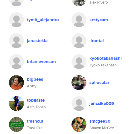
alex Rivero
tymit_alejandro
kettycam
janastekla
lirontal
kyokotakahashi
brianlevenson
Kyoko Takahashi
bigbees
spiracular
Abby
tobliasfe
jancsika009
Asfe Toblia
trashcut
smcgee30
TrasHCut
Shawn McGee