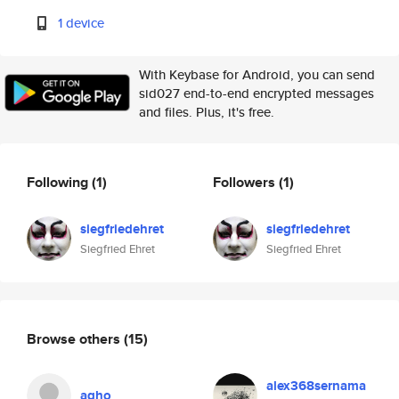
1 device
With Keybase for Android, you can send
sid027 end-to-end encrypted messages
and files. Plus, it's free.
Following
(1)
Followers
(1)
siegfriedehret
siegfriedehret
Siegfried Ehret
Siegfried Ehret
Browse others
(15)
alex368sernama
agho