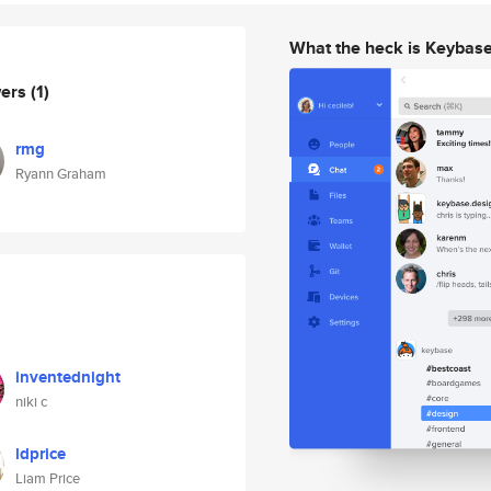
What the heck is Keybas
wers
(1)
rmg
Ryann Graham
inventednight
niki c
ldprice
Liam Price