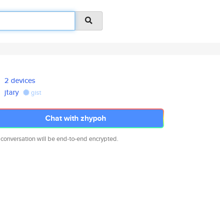
2 devices
jtary
gist
Chat with zhypoh
 conversation will be end-to-end encrypted.