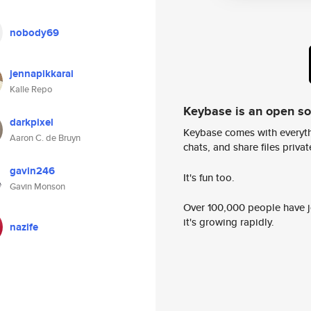
nobody69
jennapikkarai
Kalle Repo
Keybase is an open s
darkpixel
Keybase comes with everyth
Aaron C. de Bruyn
chats, and share files privatel
gavin246
It's fun too.
Gavin Monson
Over 100,000 people have jo
it's growing rapidly.
nazife