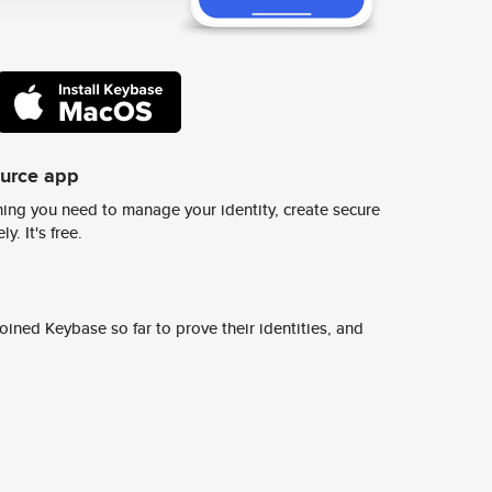
ource app
ing you need to manage your identity, create secure
y. It's free.
ined Keybase so far to prove their identities, and