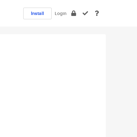
Install
Login