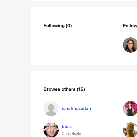
Following
(0)
Follo
Browse others
(15)
rshahnazarian
bbck
Chris Boyle