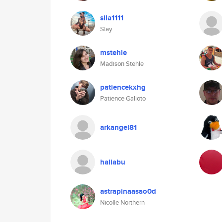
sila1111
Slay
mstehle
Madison Stehle
patiencekxhg
Patience Galioto
arkangel81
haliabu
astrapinaasao0d
Nicolle Northern