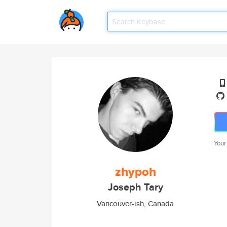
Your
zhypoh
Joseph Tary
Vancouver-ish, Canada