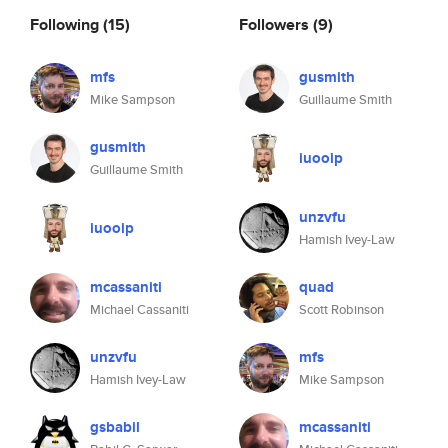
Following
(15)
Followers
(9)
mfs
gusmith
Mike Sampson
Guillaume Smith
gusmith
iuooip
Guillaume Smith
unzvfu
iuooip
Hamish Ivey-Law
mcassaniti
quad
Michael Cassaniti
Scott Robinson
unzvfu
mfs
Hamish Ivey-Law
Mike Sampson
gsbabil
mcassaniti