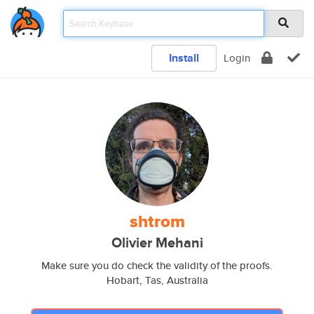
Install
Login
shtrom
Olivier Mehani
Make sure you do check the validity of the proofs.
Hobart, Tas, Australia