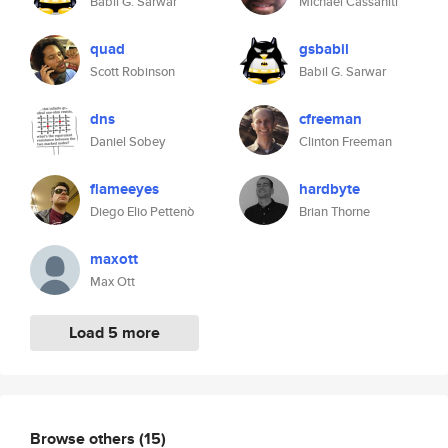
Babil G. Sarwar
Michael Cassaniti
quad
gsbabil
Scott Robinson
Babil G. Sarwar
dns
cfreeman
Daniel Sobey
Clinton Freeman
flameeyes
hardbyte
Diego Elio Pettenò
Brian Thorne
maxott
Max Ott
Load 5 more
Browse others
(15)