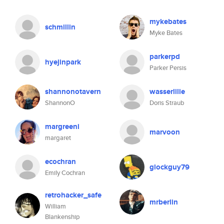
mykebates
schmillin
Myke Bates
parkerpd
hyejinpark
Parker Persis
shannonotavern
wasserlilie
ShannonO
Doris Straub
margreeni
marvoon
margaret
ecochran
glockguy79
Emily Cochran
retrohacker_safe
mrberlin
William
Blankenship