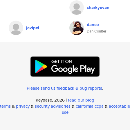
sharkyevan
danco
javipel
Dan Coulter
Please send us feedback & bug reports
.
Keybase, 2026 |
read our blog
terms
&
privacy
&
security advisories
&
california ccpa
&
acceptable
use