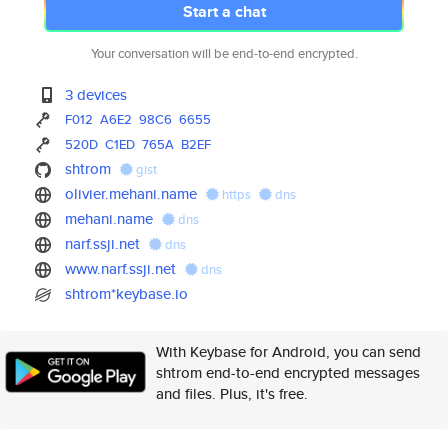
Start a chat
Your conversation will be end-to-end encrypted.
3 devices
F012
A6E2
98C6
6655
520D
C1ED
765A
B2EF
shtrom
gist
olivier.mehani.name
https
dns
mehani.name
dns
narf.ssji.net
dns
www.narf.ssji.net
dns
shtrom*keybase.io
With Keybase for Android, you can send
shtrom end-to-end encrypted messages
and files. Plus, it's free.