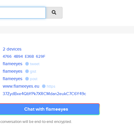
2 devices
4766
4B94
E36B
629F
flameeyes
tweet
flameeyes
gist
flameeyes
post
www.flameeyes.eu
https
37ZydBxe4QbYPk7XRCMdan2eukC7C6
Y49c
Chat with flameeyes
 conversation will be end-to-end encrypted.