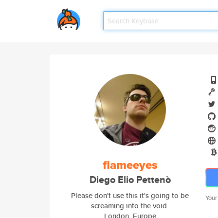
flameeyes
Diego Elio Pettenò
Please don't use this it's going to be
Your
screaming into the void.
London, Europe