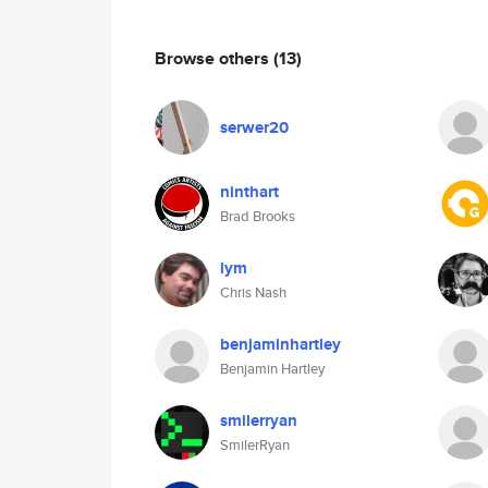
Browse others
(13)
serwer20
ninthart
Brad Brooks
lym
Chris Nash
benjaminhartley
Benjamin Hartley
smilerryan
SmilerRyan