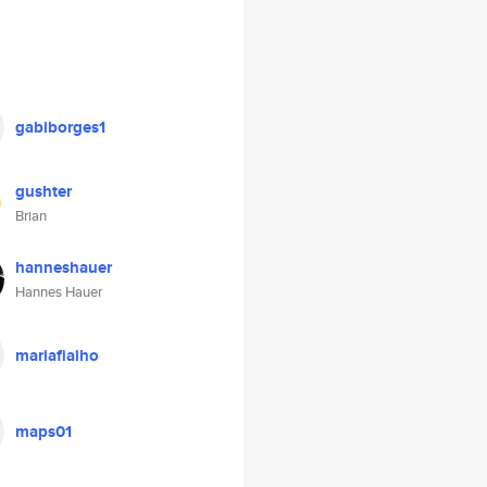
gabiborges1
gushter
Brian
hanneshauer
Hannes Hauer
mariafialho
maps01