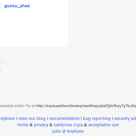
guoxu_zhao
ailable within Tor at
http://keybase5wmilwokqirssclfnsqrjdsi7jdir5wy7y7iu3
 Keybase
|
read our blog
|
documentation
|
bug reporting
|
security ad
terms
&
privacy
&
california ccpa
&
acceptable use
jobs @ keybase