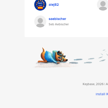
alej82
saebischer
Seb Aebischer
Keybase, 2026 | Av
install