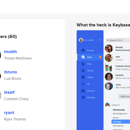
What the heck is Keybas
wers
(60)
tmatth
Tristan Matthews
lbruno
Luis Bruno
iksaif
Corentin Chary
ryant
Ryan Thomas