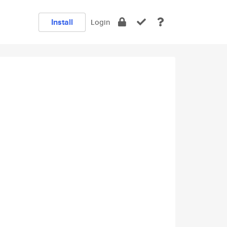
Install
Login