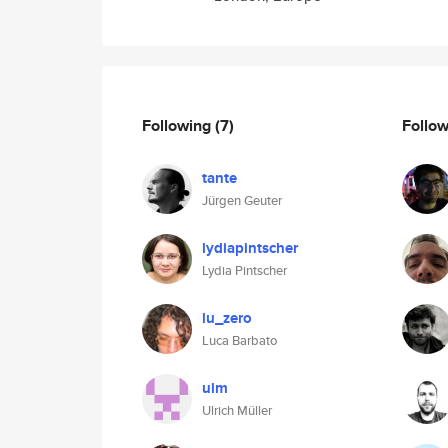
Following
(7)
Follo
tante
Jürgen Geuter
lydiapintscher
Lydia Pintscher
lu_zero
Luca Barbato
ulm
Ulrich Müller