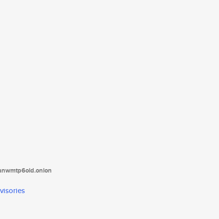
tanwmtp6oid.onion
visories