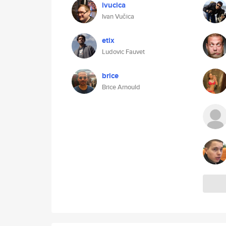
ivucica
Ivan Vučica
etix
Ludovic Fauvet
brice
Brice Arnould