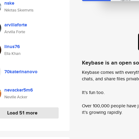
nske
Nikitas Skemvris
arvillaforte
Arvilla Forte
linus76
Ella Khan
Keybase is an open s
70katerinanovo
Keybase comes with everyth
chats, and share files privatel
nevacker5m6
It's fun too.
Neville Acker
Over 100,000 people have jo
it's growing rapidly.
Load 51 more