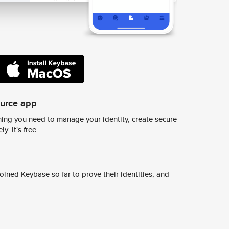
ource app
ing you need to manage your identity, create secure
y. It's free.
ined Keybase so far to prove their identities, and