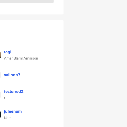
tagl
Arnar Bjarni Arnarson
salinda7
testerred2
t
juleenam
Nam