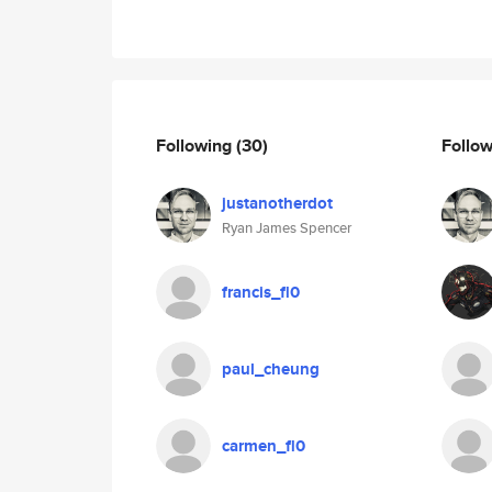
Following
(30)
Follo
justanotherdot
Ryan James Spencer
francis_fl0
paul_cheung
carmen_fl0