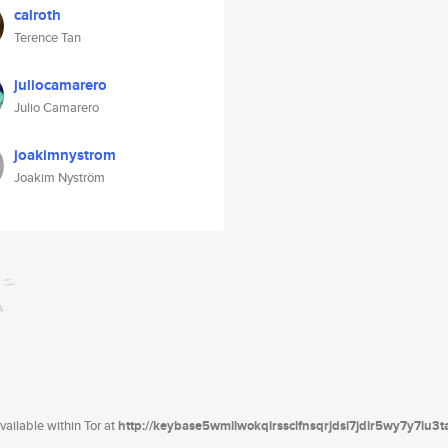
calroth
Terence Tan
juliocamarero
Julio Camarero
joakimnystrom
Joakim Nyström
ailable within Tor at
http://keybase5wmilwokqirssclfnsqrjdsi7jdir5wy7y7iu3