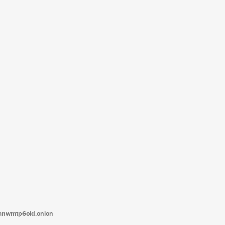
tanwmtp6oid.onion