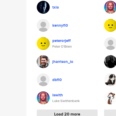
txia
kennyfl0
peterorjeff
Peter O'Brien
jharrison_io
dbfl0
lswith
Luke Swithenbank
Load 20 more