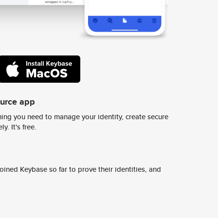
ource app
ing you need to manage your identity, create secure
y. It's free.
ined Keybase so far to prove their identities, and