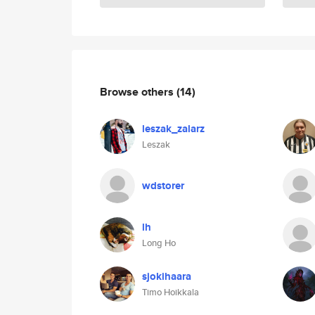
Browse others
(14)
leszak_zalarz
Leszak
wdstorer
lh
Long Ho
sjokihaara
Timo Hoikkala