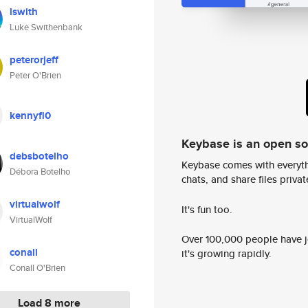
lswith
Luke Swithenbank
peterorjeff
Peter O'Brien
kennyfl0
Keybase is an open s
debsbotelho
Keybase comes with everyth
Débora Botelho
chats, and share files privatel
virtualwolf
It's fun too.
VirtualWolf
Over 100,000 people have jo
conall
it's growing rapidly.
Conall O'Brien
Load 8 more