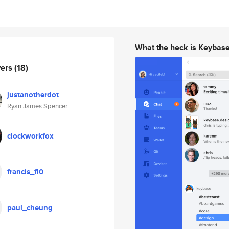
What the heck is Keybas
wers
(18)
justanotherdot
Ryan James Spencer
clockworkfox
francis_fl0
paul_cheung