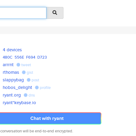
4 devices
480C
556E
F694
D723
arrrnt
tweet
rthomas
gist
slappybag
post
hobos_delight
profile
ryant.org
dns
ryant*keybase.io
Chat with ryant
 conversation will be end-to-end encrypted.