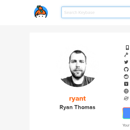
ryant
Ryan Thomas
Your