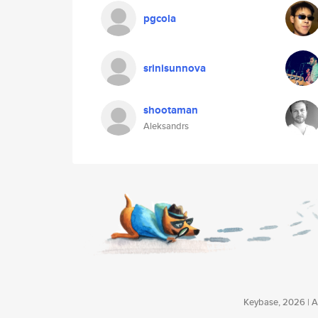
pgcola
srinisunnova
shootaman
Aleksandrs
Keybase, 2026 | Av