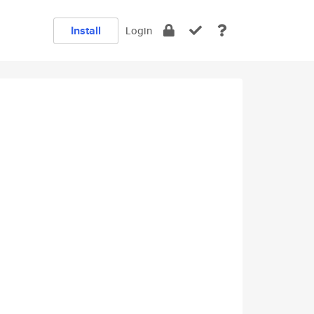
Install
Login